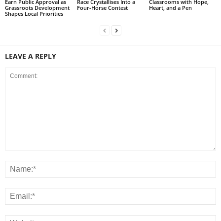
Earn Public Approval as
Race Crystallises Into a
Classrooms with Hope,
Grassroots Development
Four-Horse Contest
Heart, and a Pen
Shapes Local Priorities
LEAVE A REPLY