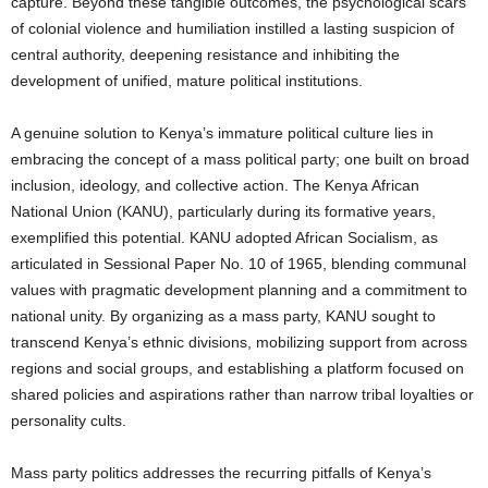
capture. Beyond these tangible outcomes, the psychological scars
of colonial violence and humiliation instilled a lasting suspicion of
central authority, deepening resistance and inhibiting the
development of unified, mature political institutions.
A genuine solution to Kenya’s immature political culture lies in
embracing the concept of a mass political party; one built on broad
inclusion, ideology, and collective action. The Kenya African
National Union (KANU), particularly during its formative years,
exemplified this potential. KANU adopted African Socialism, as
articulated in Sessional Paper No. 10 of 1965, blending communal
values with pragmatic development planning and a commitment to
national unity. By organizing as a mass party, KANU sought to
transcend Kenya’s ethnic divisions, mobilizing support from across
regions and social groups, and establishing a platform focused on
shared policies and aspirations rather than narrow tribal loyalties or
personality cults.
Mass party politics addresses the recurring pitfalls of Kenya’s