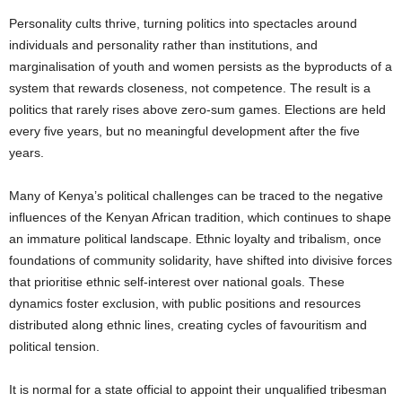
Personality cults thrive, turning politics into spectacles around
individuals and personality rather than institutions, and
marginalisation of youth and women persists as the byproducts of a
system that rewards closeness, not competence. The result is a
politics that rarely rises above zero-sum games. Elections are held
every five years, but no meaningful development after the five
years.
Many of Kenya’s political challenges can be traced to the negative
influences of the Kenyan African tradition, which continues to shape
an immature political landscape. Ethnic loyalty and tribalism, once
foundations of community solidarity, have shifted into divisive forces
that prioritise ethnic self-interest over national goals. These
dynamics foster exclusion, with public positions and resources
distributed along ethnic lines, creating cycles of favouritism and
political tension.
It is normal for a state official to appoint their unqualified tribesman