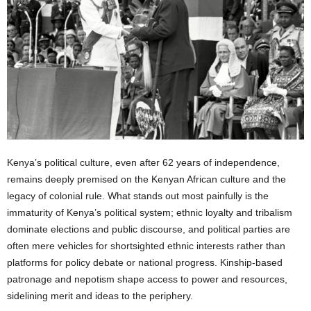
Kenya’s political culture, even after 62 years of independence,
remains deeply premised on the Kenyan African culture and the
legacy of colonial rule. What stands out most painfully is the
immaturity of Kenya’s political system; ethnic loyalty and tribalism
dominate elections and public discourse, and political parties are
often mere vehicles for shortsighted ethnic interests rather than
platforms for policy debate or national progress. Kinship-based
patronage and nepotism shape access to power and resources,
sidelining merit and ideas to the periphery.