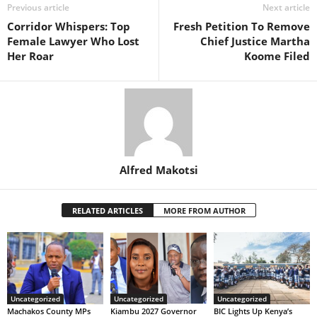
Previous article
Next article
Corridor Whispers: Top
Fresh Petition To Remove
Female Lawyer Who Lost
Chief Justice Martha
Her Roar
Koome Filed
Alfred Makotsi
RELATED ARTICLES
MORE FROM AUTHOR
Uncategorized
Uncategorized
Uncategorized
Machakos County MPs
Kiambu 2027 Governor
BIC Lights Up Kenya’s