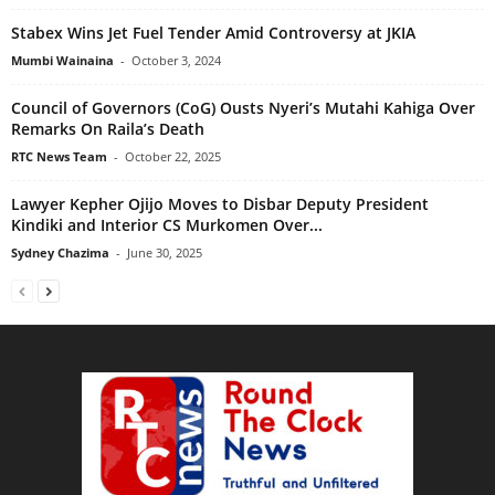
Stabex Wins Jet Fuel Tender Amid Controversy at JKIA
Mumbi Wainaina
-
October 3, 2024
Council of Governors (CoG) Ousts Nyeri’s Mutahi Kahiga Over
Remarks On Raila’s Death
RTC News Team
-
October 22, 2025
Lawyer Kepher Ojijo Moves to Disbar Deputy President
Kindiki and Interior CS Murkomen Over...
Sydney Chazima
-
June 30, 2025