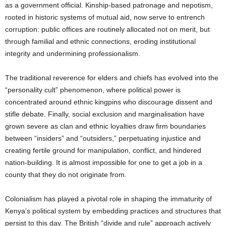
as a government official. Kinship-based patronage and nepotism,
rooted in historic systems of mutual aid, now serve to entrench
corruption: public offices are routinely allocated not on merit, but
through familial and ethnic connections, eroding institutional
integrity and undermining professionalism.
The traditional reverence for elders and chiefs has evolved into the
“personality cult” phenomenon, where political power is
concentrated around ethnic kingpins who discourage dissent and
stifle debate. Finally, social exclusion and marginalisation have
grown severe as clan and ethnic loyalties draw firm boundaries
between “insiders” and “outsiders,” perpetuating injustice and
creating fertile ground for manipulation, conflict, and hindered
nation-building. It is almost impossible for one to get a job in a
county that they do not originate from.
Colonialism has played a pivotal role in shaping the immaturity of
Kenya’s political system by embedding practices and structures that
persist to this day. The British “divide and rule” approach actively