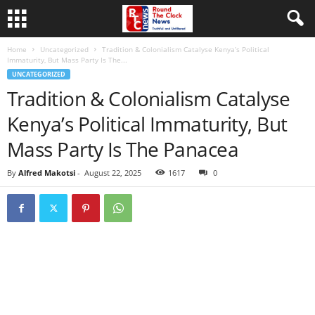
Home
Uncategorized
Tradition & Colonialism Catalyse Kenya’s Political
Immaturity, But Mass Party Is The...
UNCATEGORIZED
Tradition & Colonialism Catalyse
Kenya’s Political Immaturity, But
Mass Party Is The Panacea
By
Alfred Makotsi
-
August 22, 2025
1617
0