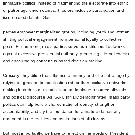
immature politics: instead of fragmenting the electorate into ethnic
or patronage-driven camps, it fosters inclusive participation and
issue-based debate. Such
parties empower marginalized groups, including youth and women,
shifting political engagement from personal loyalty to collective
goals. Furthermore, mass parties serve as institutional bulwarks
against excessive presidential authority, promoting internal checks
and encouraging consensus-based decision-making.
Crucially, they dilute the influence of money and elite patronage by
relying on grassroots mobilisation rather than exclusive networks,
making it harder for a small clique to dominate resource allocation
and political discourse. As KANU initially demonstrated, mass party
politics can help build a shared national identity, strengthen
accountability, and lay the foundation for a mature democracy
grounded in the realities and aspirations of all citizens.
But most importantly, we have to reflect on the words of President