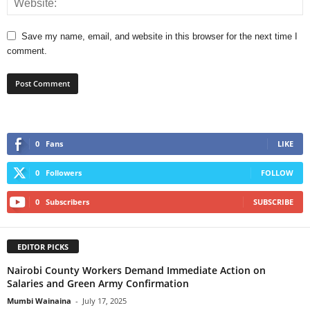
Save my name, email, and website in this browser for the next time I
comment.
0
Fans
LIKE
0
Followers
FOLLOW
0
Subscribers
SUBSCRIBE
EDITOR PICKS
Nairobi County Workers Demand Immediate Action on
Salaries and Green Army Confirmation
Mumbi Wainaina
-
July 17, 2025