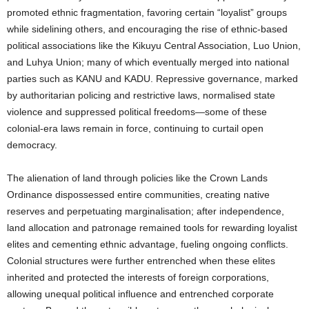
promoted ethnic fragmentation, favoring certain “loyalist” groups
while sidelining others, and encouraging the rise of ethnic-based
political associations like the Kikuyu Central Association, Luo Union,
and Luhya Union; many of which eventually merged into national
parties such as KANU and KADU. Repressive governance, marked
by authoritarian policing and restrictive laws, normalised state
violence and suppressed political freedoms—some of these
colonial-era laws remain in force, continuing to curtail open
democracy.
The alienation of land through policies like the Crown Lands
Ordinance dispossessed entire communities, creating native
reserves and perpetuating marginalisation; after independence,
land allocation and patronage remained tools for rewarding loyalist
elites and cementing ethnic advantage, fueling ongoing conflicts.
Colonial structures were further entrenched when these elites
inherited and protected the interests of foreign corporations,
allowing unequal political influence and entrenched corporate