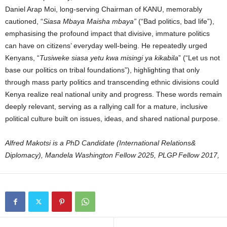
Daniel Arap Moi, long-serving Chairman of KANU, memorably
cautioned, “
Siasa Mbaya Maisha mbaya”
(“Bad politics, bad life”),
emphasising the profound impact that divisive, immature politics
can have on citizens’ everyday well-being. He repeatedly urged
Kenyans, “
Tusiweke siasa yetu kwa misingi ya kikabila
” (“Let us not
base our politics on tribal foundations”), highlighting that only
through mass party politics and transcending ethnic divisions could
Kenya realize real national unity and progress. These words remain
deeply relevant, serving as a rallying call for a mature, inclusive
political culture built on issues, ideas, and shared national purpose.
Alfred Makotsi is a PhD Candidate (International Relations&
Diplomacy), Mandela Washington Fellow 2025, PLGP Fellow 2017,