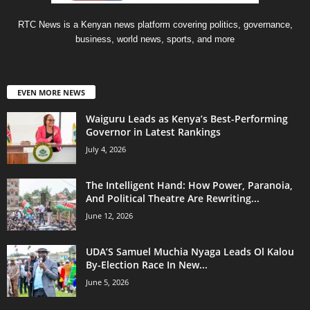
RTC News is a Kenyan news platform covering politics, governance,
business, world news, sports, and more
EVEN MORE NEWS
Waiguru Leads as Kenya’s Best-Performing
Governor in Latest Rankings
July 4, 2026
The Intelligent Hand: How Power, Paranoia,
And Political Theatre Are Rewriting...
June 12, 2026
UDA’S Samuel Muchia Nyaga Leads Ol Kalou
By-Election Race In New...
June 5, 2026