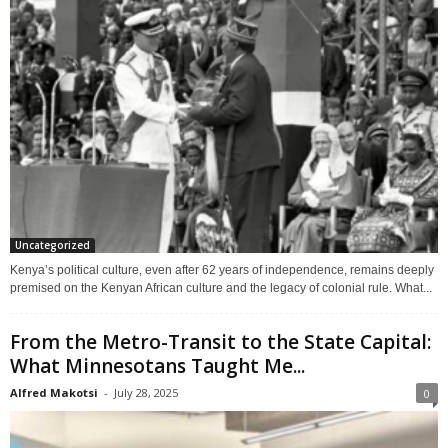
Uncategorized
Kenya’s political culture, even after 62 years of independence, remains deeply
premised on the Kenyan African culture and the legacy of colonial rule. What...
From the Metro-Transit to the State Capital:
What Minnesotans Taught Me...
Alfred Makotsi
-
July 28, 2025
0