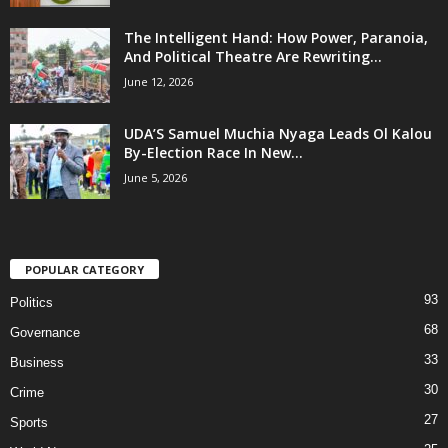
The Intelligent Hand: How Power, Paranoia,
And Political Theatre Are Rewriting...
June 12, 2026
UDA’S Samuel Muchia Nyaga Leads Ol Kalou
By-Election Race In New...
June 5, 2026
POPULAR CATEGORY
93
Politics
68
Governance
33
Business
30
Crime
27
Sports