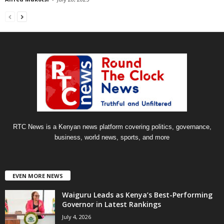
RTC News is a Kenyan news platform covering politics, governance,
business, world news, sports, and more
EVEN MORE NEWS
Waiguru Leads as Kenya’s Best-Performing
Governor in Latest Rankings
July 4, 2026