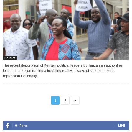
Politics
The recent deportation of Kenyan political leaders by Tanzanian authorities
jolted me into confronting a troubling reality: a wave of state-sponsored
repression is steadily...
1
2
0
Fans
LIKE