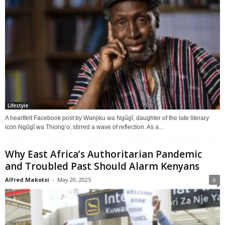
Lifestyle
A heartfelt Facebook post by Wanjiku wa Ngũgĩ, daughter of the late literary
icon Ngũgĩ wa Thiong’o, stirred a wave of reflection. As a...
Why East Africa’s Authoritarian Pandemic
and Troubled Past Should Alarm Kenyans
Alfred Makotsi
-
May 20, 2025
0