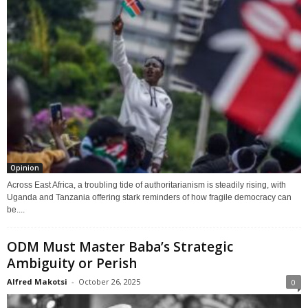
Opinion
Across East Africa, a troubling tide of authoritarianism is steadily rising, with
Uganda and Tanzania offering stark reminders of how fragile democracy can
be....
ODM Must Master Baba’s Strategic
Ambiguity or Perish
Alfred Makotsi
-
October 26, 2025
0