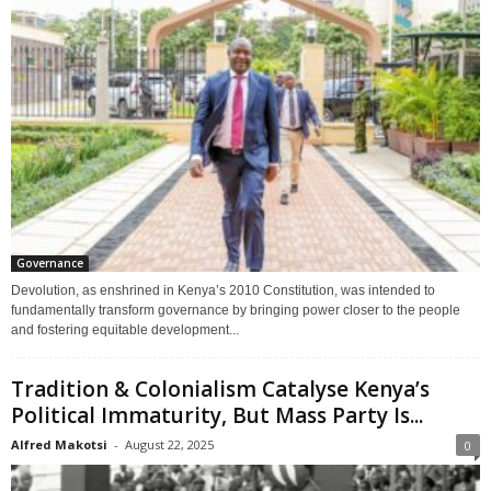
Governance
Devolution, as enshrined in Kenya’s 2010 Constitution, was intended to
fundamentally transform governance by bringing power closer to the people
and fostering equitable development...
Tradition & Colonialism Catalyse Kenya’s
Political Immaturity, But Mass Party Is...
Alfred Makotsi
-
August 22, 2025
0