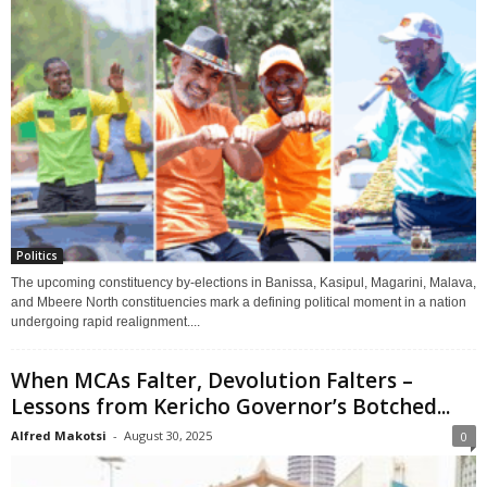
Politics
The upcoming constituency by-elections in Banissa, Kasipul, Magarini, Malava,
and Mbeere North constituencies mark a defining political moment in a nation
undergoing rapid realignment....
When MCAs Falter, Devolution Falters –
Lessons from Kericho Governor’s Botched...
Alfred Makotsi
-
August 30, 2025
0