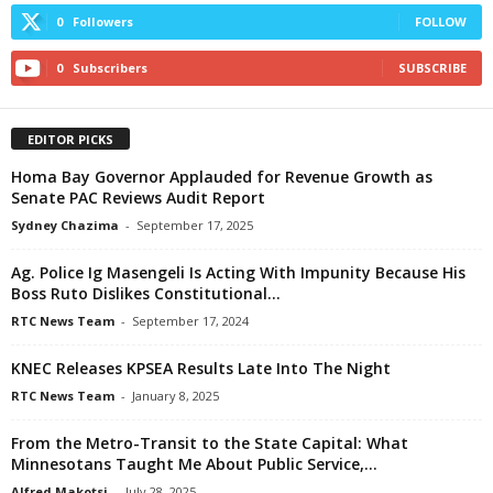
0
Followers
FOLLOW
0
Subscribers
SUBSCRIBE
EDITOR PICKS
Homa Bay Governor Applauded for Revenue Growth as
Senate PAC Reviews Audit Report
Sydney Chazima
-
September 17, 2025
Ag. Police Ig Masengeli Is Acting With Impunity Because His
Boss Ruto Dislikes Constitutional...
RTC News Team
-
September 17, 2024
KNEC Releases KPSEA Results Late Into The Night
RTC News Team
-
January 8, 2025
From the Metro-Transit to the State Capital: What
Minnesotans Taught Me About Public Service,...
Alfred Makotsi
-
July 28, 2025