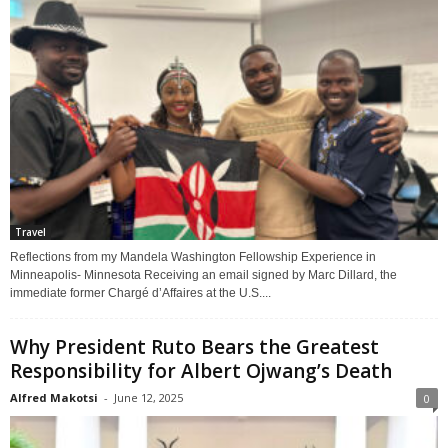
Travel
Reflections from my Mandela Washington Fellowship Experience in
Minneapolis- Minnesota Receiving an email signed by Marc Dillard, the
immediate former Chargé d’Affaires at the U.S....
Why President Ruto Bears the Greatest
Responsibility for Albert Ojwang’s Death
Alfred Makotsi
-
June 12, 2025
0