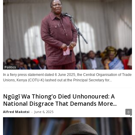
Politics
In a fiery press statement dated 6 June 2025, the Central Organisation of Trade
Unions, Kenya (COTU-K) lashed out at the Principal Secretary for...
Ngũgĩ Wa Thiong’o Died Unhonoured: A
National Disgrace That Demands More...
Alfred Makotsi
-
June 6, 2025
0