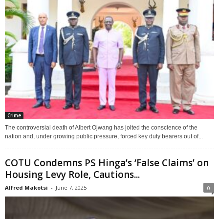
Crime
The controversial death of Albert Ojwang has jolted the conscience of the
nation and, under growing public pressure, forced key duty bearers out of...
COTU Condemns PS Hinga’s ‘False Claims’ on
Housing Levy Role, Cautions...
Alfred Makotsi
-
June 7, 2025
0