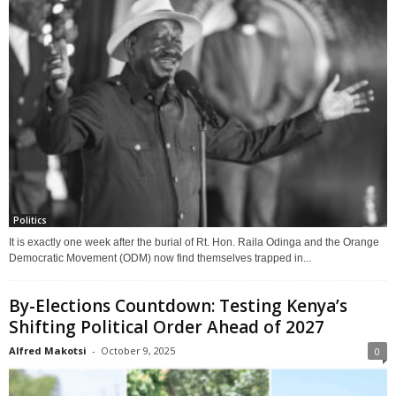
Politics
It is exactly one week after the burial of Rt. Hon. Raila Odinga and the Orange
Democratic Movement (ODM) now find themselves trapped in...
By-Elections Countdown: Testing Kenya’s
Shifting Political Order Ahead of 2027
Alfred Makotsi
-
October 9, 2025
0