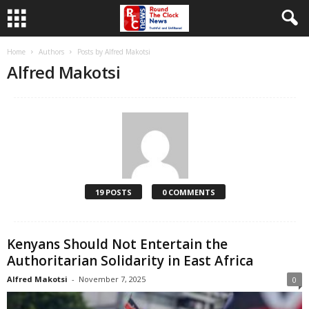
Home
Authors
Posts by Alfred Makotsi
Alfred Makotsi
19 POSTS
0 COMMENTS
Kenyans Should Not Entertain the
Authoritarian Solidarity in East Africa
Alfred Makotsi
-
November 7, 2025
0