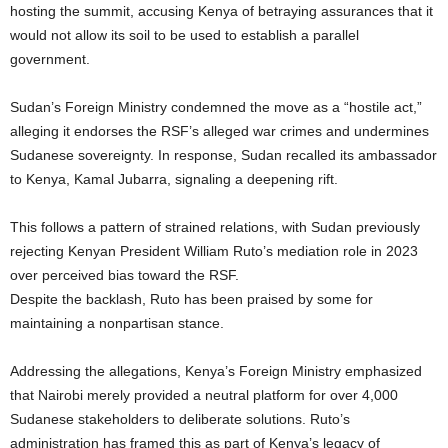
hosting the summit, accusing Kenya of betraying assurances that it
would not allow its soil to be used to establish a parallel
government.
Sudan’s Foreign Ministry condemned the move as a “hostile act,”
alleging it endorses the RSF’s alleged war crimes and undermines
Sudanese sovereignty. In response, Sudan recalled its ambassador
to Kenya, Kamal Jubarra, signaling a deepening rift.
This follows a pattern of strained relations, with Sudan previously
rejecting Kenyan President William Ruto’s mediation role in 2023
over perceived bias toward the RSF.
Despite the backlash, Ruto has been praised by some for
maintaining a nonpartisan stance.
Addressing the allegations, Kenya’s Foreign Ministry emphasized
that Nairobi merely provided a neutral platform for over 4,000
Sudanese stakeholders to deliberate solutions. Ruto’s
administration has framed this as part of Kenya’s legacy of