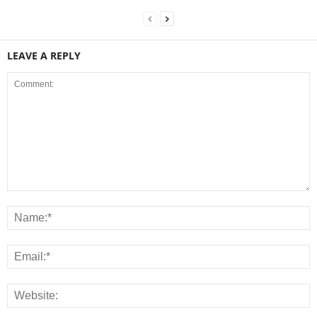
LEAVE A REPLY