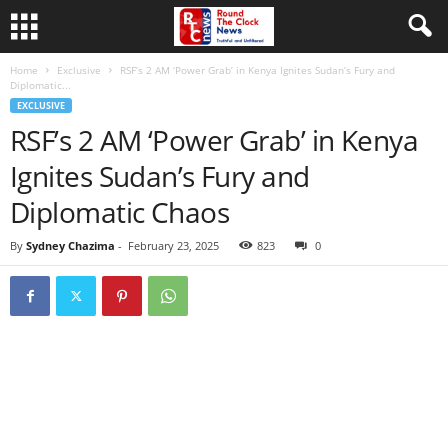
Home
Exclusive
RSF’s 2 AM ‘Power Grab’ in Kenya Ignites Sudan’s Fury and
Diplomatic...
EXCLUSIVE
RSF’s 2 AM ‘Power Grab’ in Kenya
Ignites Sudan’s Fury and
Diplomatic Chaos
By
Sydney Chazima
-
February 23, 2025
823
0