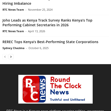
Hiring Imbalance
RTC News Team
-
November 25, 2024
Joho Leads as Kenya Track Survey Ranks Kenya’s Top
Performing Cabinet Secretaries in 2026
RTC News Team
-
April 13, 2026
REREC Tops Kenya’s Best-Performing State Corporations
Sydney Chazima
-
October 6, 2025