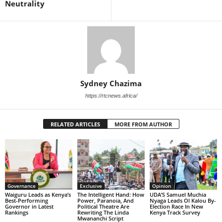
Neutrality
Sydney Chazima
https://rtcnews.africa/
RELATED ARTICLES
MORE FROM AUTHOR
Governance
Exclusive
Opinion
Waiguru Leads as Kenya’s
The Intelligent Hand: How
UDA’S Samuel Muchia
Best-Performing
Power, Paranoia, And
Nyaga Leads Ol Kalou By-
Governor in Latest
Political Theatre Are
Election Race In New
Rankings
Rewriting The Linda
Kenya Track Survey
Mwananchi Script