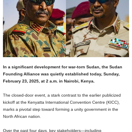
In a significant development for war-torn Sudan, the Sudan
Founding Alliance was quietly established today, Sunday,
February 23, 2025, at 2 a.m. in Nairobi, Kenya.
The closed-door event, a stark contrast to the earlier publicized
kickoff at the Kenyatta International Convention Centre (KICC),
marks a pivotal step toward forming a unity government in the
North African nation.
Over the past four days, key stakeholders—including