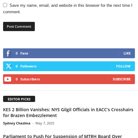
Save my name, email, and website in this browser for the next time I
comment.
0
Fans
LIKE
0
Followers
FOLLOW
0
Subscribers
SUBSCRIBE
EDITOR PICKS
KES 2 Billion Vanishes: NYS Gilgil Officials in EACC’s Crosshairs
for Brazen Embezzlement
Sydney Chazima
-
May 7, 2025
Parliament to Push For Suspension of MTRH Board Over