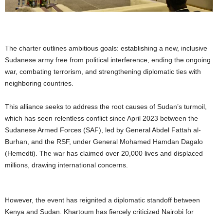
The charter outlines ambitious goals: establishing a new, inclusive
Sudanese army free from political interference, ending the ongoing
war, combating terrorism, and strengthening diplomatic ties with
neighboring countries.
This alliance seeks to address the root causes of Sudan’s turmoil,
which has seen relentless conflict since April 2023 between the
Sudanese Armed Forces (SAF), led by General Abdel Fattah al-
Burhan, and the RSF, under General Mohamed Hamdan Dagalo
(Hemedti). The war has claimed over 20,000 lives and displaced
millions, drawing international concerns.
However, the event has reignited a diplomatic standoff between
Kenya and Sudan. Khartoum has fiercely criticized Nairobi for