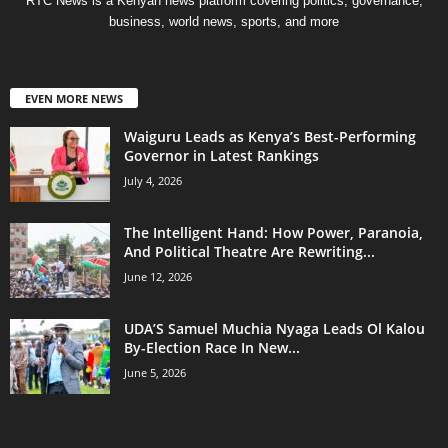
RTC News is a Kenyan news platform covering politics, governance,
business, world news, sports, and more
EVEN MORE NEWS
Waiguru Leads as Kenya’s Best-Performing
Governor in Latest Rankings
July 4, 2026
The Intelligent Hand: How Power, Paranoia,
And Political Theatre Are Rewriting...
June 12, 2026
UDA’S Samuel Muchia Nyaga Leads Ol Kalou
By-Election Race In New...
June 5, 2026