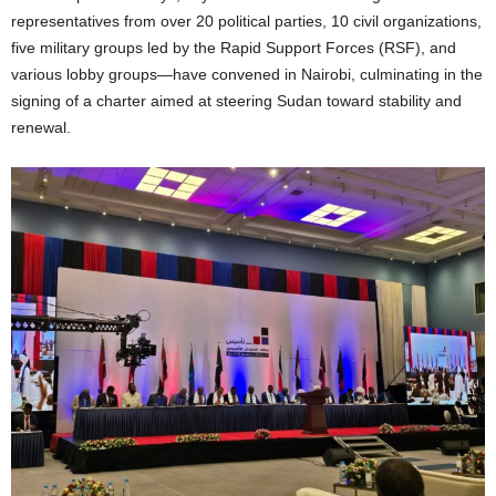
representatives from over 20 political parties, 10 civil organizations,
five military groups led by the Rapid Support Forces (RSF), and
various lobby groups—have convened in Nairobi, culminating in the
signing of a charter aimed at steering Sudan toward stability and
renewal.