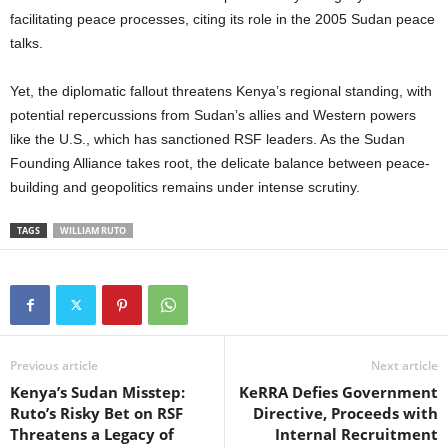
facilitating peace processes, citing its role in the 2005 Sudan peace
talks.
Yet, the diplomatic fallout threatens Kenya’s regional standing, with
potential repercussions from Sudan’s allies and Western powers
like the U.S., which has sanctioned RSF leaders. As the Sudan
Founding Alliance takes root, the delicate balance between peace-
building and geopolitics remains under intense scrutiny.
TAGS
WILLIAM RUTO
Previous article
Next article
Kenya’s Sudan Misstep:
KeRRA Defies Government
Ruto’s Risky Bet on RSF
Directive, Proceeds with
Threatens a Legacy of
Internal Recruitment