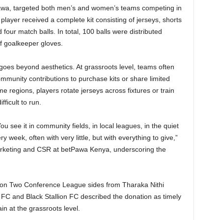
awa, targeted both men’s and women’s teams competing in
player received a complete kit consisting of jerseys, shorts
four match balls. In total, 100 balls were distributed
of goalkeeper gloves.
 goes beyond aesthetics. At grassroots level, teams often
mmunity contributions to purchase kits or share limited
e regions, players rotate jerseys across fixtures or train
ficult to run.
 see it in community fields, in local leagues, in the quiet
week, often with very little, but with everything to give,”
rketing and CSR at betPawa Kenya, underscoring the
ision Two Conference League sides from Tharaka Nithi
 and Black Stallion FC described the donation as timely
ain at the grassroots level.