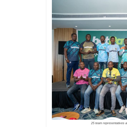
25 team representatives 