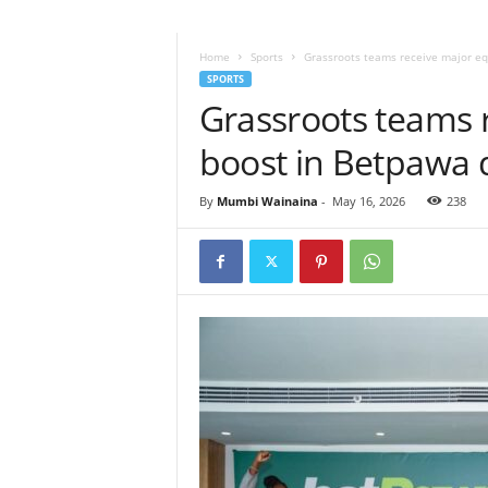
Home
Sports
Grassroots teams receive major e
SPORTS
Grassroots teams 
boost in Betpawa 
By
Mumbi Wainaina
-
May 16, 2026
238