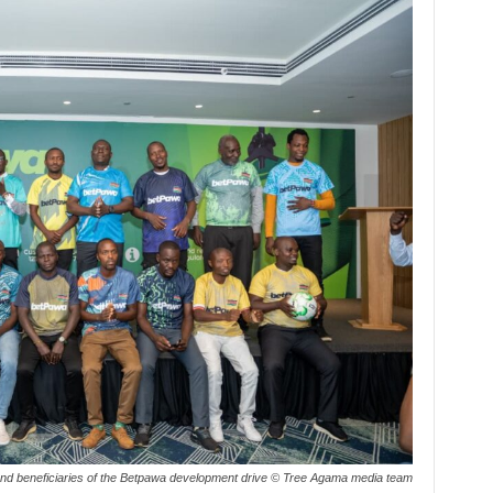
and beneficiaries of the Betpawa development drive © Tree Agama media team