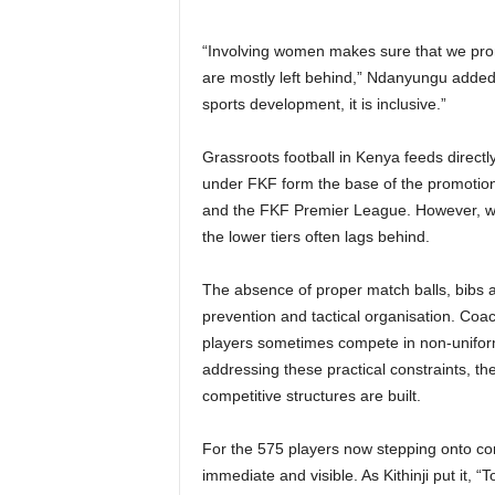
“Involving women makes sure that we p
are mostly left behind,” Ndanyungu adde
sports development, it is inclusive.”
Grassroots football in Kenya feeds directl
under FKF form the base of the promotion 
and the FKF Premier League. However, whi
the lower tiers often lags behind.
The absence of proper match balls, bibs an
prevention and tactical organisation. Coac
players sometimes compete in non-uniform
addressing these practical constraints, the
competitive structures are built.
For the 575 players now stepping onto com
immediate and visible. As Kithinji put it,