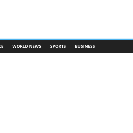
CE
WORLD NEWS
SPORTS
BUSINESS