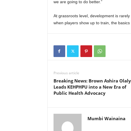
we are going to do better.”
At grassroots level, development is rarel
when players show up to train, the basics a
Previous article
Breaking News: Brown Ashira Olaly
Leads KEHPHPU into a New Era of
Public Health Advocacy
Mumbi Wainaina