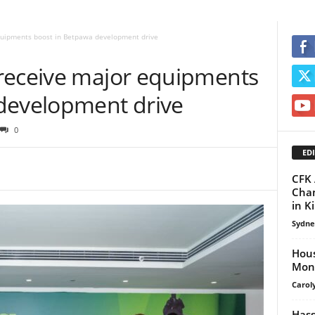
quipments boost in Betpawa development drive
receive major equipments
development drive
0
EDI
CFK 
Cham
in K
Sydne
Hous
Moni
Carol
Hass