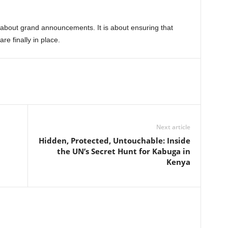
y about grand announcements. It is about ensuring that
re finally in place.
Next article
Hidden, Protected, Untouchable: Inside
the UN’s Secret Hunt for Kabuga in
Kenya