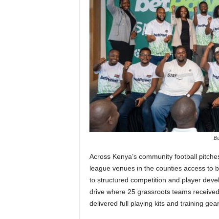
Be
Across Kenya’s community football pitches
league venues in the counties access to b
to structured competition and player dev
drive where 25 grassroots teams received a
delivered full playing kits and training gea