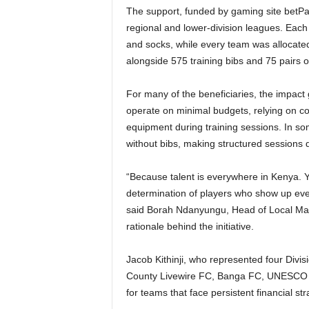
The support, funded by gaming site betP
regional and lower-division leagues. Each 
and socks, while every team was allocated 
alongside 575 training bibs and 75 pairs 
For many of the beneficiaries, the impact
operate on minimal budgets, relying on co
equipment during training sessions. In som
without bibs, making structured sessions dif
“Because talent is everywhere in Kenya. You
determination of players who show up every 
said Borah Ndanyungu, Head of Local Ma
rationale behind the initiative.
Jacob Kithinji, who represented four Div
County Livewire FC, Banga FC, UNESCO FC
for teams that face persistent financial str