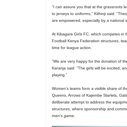
“I can assure you that at the grassroots l
to jerseys to uniforms,” Kithinji said. “T
are empowered, especially by a national s
At Kibagare Girls FC, which competes in
Football Kenya Federation structures, tea
time for league action.
“We are very happy for the donation of th
Karanja said. “The girls will be excited, a
playing.”
Women’s teams form a visible share of th
Queens, Arrows of Kajembe Starlets, Gateg
deliberate attempt to address the equipme
structures, where sponsorship and comme
men’s game.