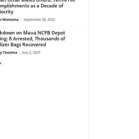
mplishments as a Decade of
ocrity
 Wainaina
-
September 28, 2025
ckdown on Maua NCPB Depot
ing: 8 Arrested, Thousands of
ilizer Bags Recovered
y Chazima
-
July 2, 2025