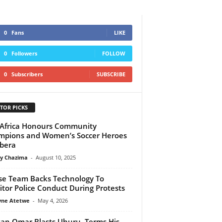
0
Fans
LIKE
0
Followers
FOLLOW
0
Subscribers
SUBSCRIBE
TOR PICKS
Africa Honours Community
pions and Women’s Soccer Heroes
ibera
y Chazima
-
August 10, 2025
e Team Backs Technology To
tor Police Conduct During Protests
yne Atetwe
-
May 4, 2026
an Omar Blasts Uhuru, Terms His