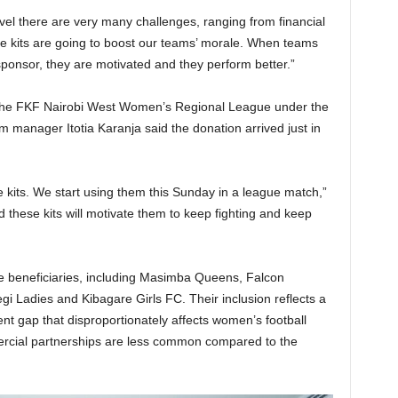
evel there are very many challenges, ranging from financial
hese kits are going to boost our teams’ morale. When teams
ponsor, they are motivated and they perform better.”
 the FKF Nairobi West Women’s Regional League under the
m manager Itotia Karanja said the donation arrived just in
e kits. We start using them this Sunday in a league match,”
nd these kits will motivate them to keep fighting and keep
e beneficiaries, including Masimba Queens, Falcon
i Ladies and Kibagare Girls FC. Their inclusion reflects a
nt gap that disproportionately affects women’s football
rcial partnerships are less common compared to the