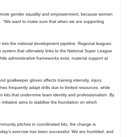
romote gender equality and empowerment, because women
d. “We want to make sure that when we are supporting
y into the national development pipeline. Regional leagues
system that ultimately links to the National Super League
le administrative frameworks exist, material support at
d goalkeeper gloves affects training intensity, injury
hes frequently adapt drills due to limited resources, while
 kits that undermine team identity and professionalism. By
 initiative aims to stabilise the foundation on which
munity pitches in coordinated kits, the change is
 “Today’s exercise has been successful. We are humbled, and