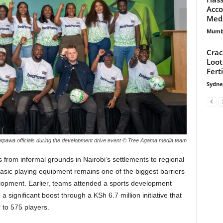
Acco
Medi
Mumbi
Cra
Loot
Fert
Sydne
tpawa officials during the development drive event © Tree Agama media team
 from informal grounds in Nairobi’s settlements to regional
asic playing equipment remains one of the biggest barriers
elopment. Earlier, teams attended a sports development
 significant boost through a KSh 6.7 million initiative that
r to 575 players.