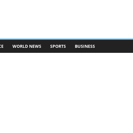
CE
WORLD NEWS
SPORTS
BUSINESS