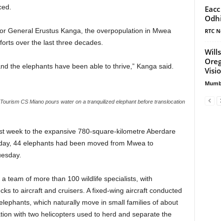
ced.
Eacc
Odh
ctor General Erustus Kanga, the overpopulation in Mwea
RTC N
forts over the last three decades.
Will
Oreg
nd the elephants have been able to thrive,” Kanga said.
Visi
Mumbi
Tourism CS Miano pours water on a tranquilized elephant before translocation
ast week to the expansive 780-square-kilometre Aberdare
onday, 44 elephants had been moved from Mwea to
uesday.
 team of more than 100 wildlife specialists, with
cks to aircraft and cruisers. A fixed-wing aircraft conducted
 elephants, which naturally move in small families of about
tion with two helicopters used to herd and separate the