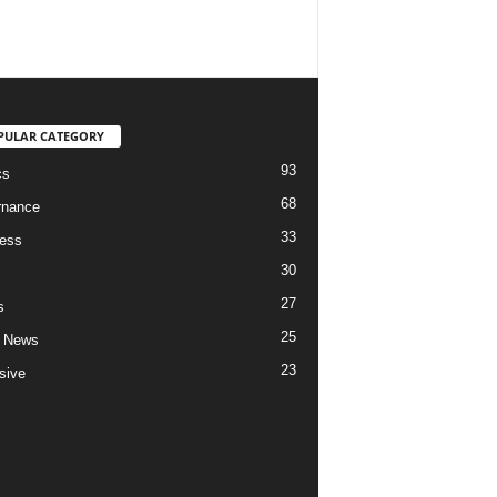
PULAR CATEGORY
93
cs
68
rnance
33
ess
30
27
s
25
 News
23
sive