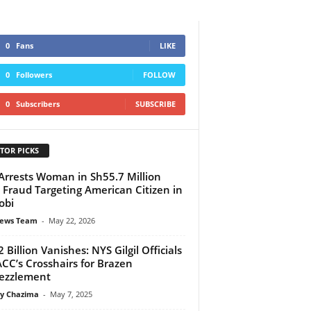
0
Fans
LIKE
0
Followers
FOLLOW
0
Subscribers
SUBSCRIBE
TOR PICKS
Arrests Woman in Sh55.7 Million
 Fraud Targeting American Citizen in
obi
ews Team
-
May 22, 2026
2 Billion Vanishes: NYS Gilgil Officials
ACC’s Crosshairs for Brazen
ezzlement
y Chazima
-
May 7, 2025