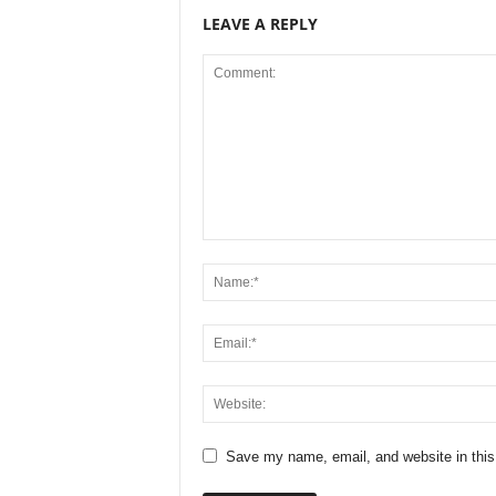
LEAVE A REPLY
Save my name, email, and website in this