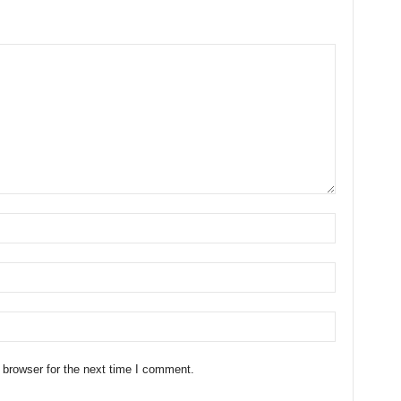
 browser for the next time I comment.