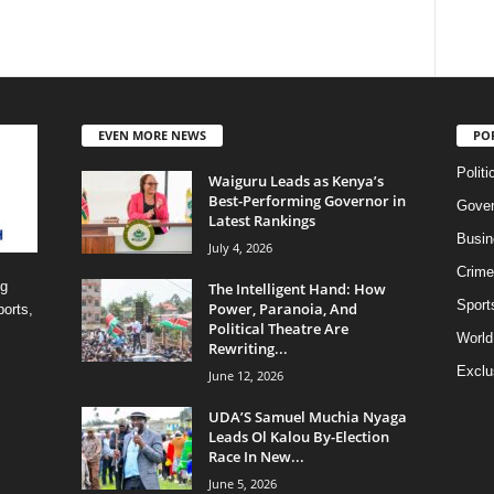
EVEN MORE NEWS
PO
Politi
Waiguru Leads as Kenya’s
Best-Performing Governor in
Gove
Latest Rankings
Busin
July 4, 2026
Crime
ng
The Intelligent Hand: How
Sport
Power, Paranoia, And
ports,
Political Theatre Are
World
Rewriting...
Exclu
June 12, 2026
UDA’S Samuel Muchia Nyaga
Leads Ol Kalou By-Election
Race In New...
June 5, 2026