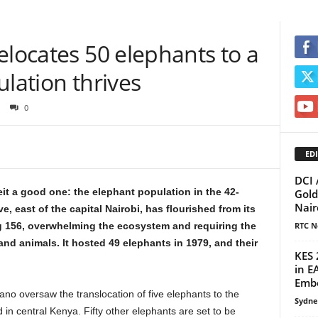
elocates 50 elephants to a
ulation thrives
0
EDI
DCI 
eit a good one: the elephant population in the 42-
Gold
Nair
 east of the capital Nairobi, has flourished from its
RTC N
 156, overwhelming the ecosystem and requiring the
land animals. It hosted 49 elephants in 1979, and their
KES 
in E
Emb
o oversaw the translocation of five elephants to the
Sydne
in central Kenya. Fifty other elephants are set to be