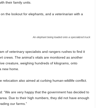
h their family units.
 on the lookout for elephants, and a veterinarian with a
An elephant being loaded onto a specialized truck
 of veterinary specialists and rangers rushes to find it
ort crews. The animal’s vitals are monitored as another
sive creature, weighing hundreds of kilograms, onto
o a new home.
he relocation also aimed at curbing human-wildlife conflict.
aid: “We are very happy that the government has decided to
area. Due to their high numbers, they did not have enough
vading our farms.”