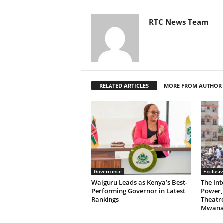
RTC News Team
RELATED ARTICLES
MORE FROM AUTHOR
Governance
Exclusiv
Waiguru Leads as Kenya’s Best-
The Int
Performing Governor in Latest
Power, 
Rankings
Theatre
Mwanan