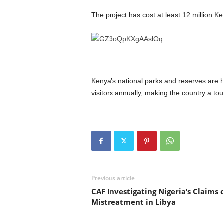
The project has cost at least 12 million Ke
Kenya’s national parks and reserves are hom
visitors annually, making the country a tou
Previous article
CAF Investigating Nigeria’s Claims 
Mistreatment in Libya