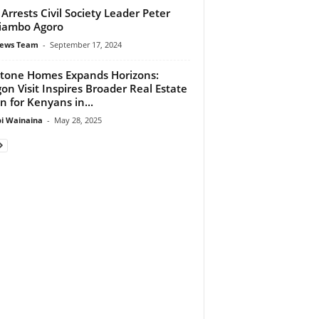
 Arrests Civil Society Leader Peter
iambo Agoro
ews Team
-
September 17, 2024
stone Homes Expands Horizons:
on Visit Inspires Broader Real Estate
on for Kenyans in...
 Wainaina
-
May 28, 2025