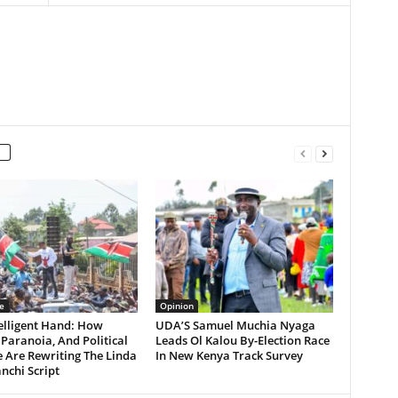
e
Opinion
elligent Hand: How
UDA’S Samuel Muchia Nyaga
Paranoia, And Political
Leads Ol Kalou By-Election Race
 Are Rewriting The Linda
In New Kenya Track Survey
chi Script