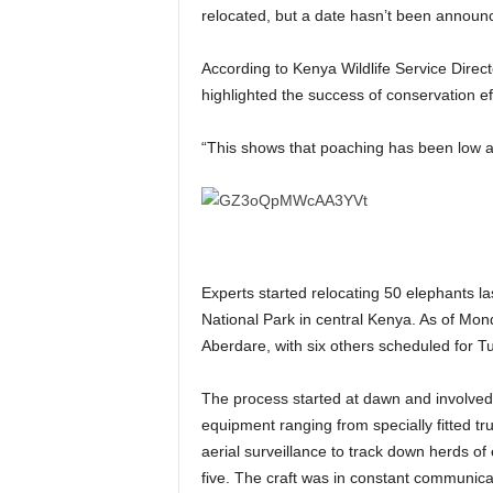
relocated, but a date hasn’t been announ
According to Kenya Wildlife Service Dire
highlighted the success of conservation ef
“This shows that poaching has been low a
Experts started relocating 50 elephants l
National Park in central Kenya. As of M
Aberdare, with six others scheduled for T
The process started at dawn and involved a
equipment ranging from specially fitted tru
aerial surveillance to track down herds of
five. The craft was in constant communica