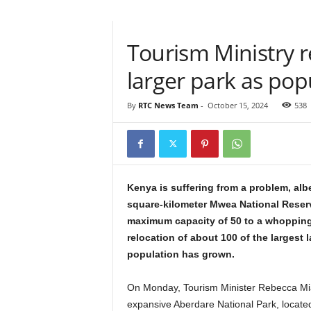
Tourism Ministry r
larger park as pop
By
RTC News Team
-
October 15, 2024
538
Kenya is suffering from a problem, alb
square-kilometer Mwea National Reserve,
maximum capacity of 50 to a whopping
relocation of about 100 of the largest 
population has grown.
On Monday, Tourism Minister Rebecca Mian
expansive Aberdare National Park, located 