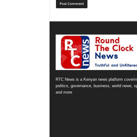
RTC News is a Kenyan news platform coveri
politics, governance, business, world news, s
and more