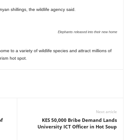
nyan shillings, the wildlife agency said.
Elephants released into their new home
e to a variety of wildlife species and attract millions of
rism hot spot.
Next article
of
KES 50,000 Bribe Demand Lands
University ICT Officer in Hot Soup