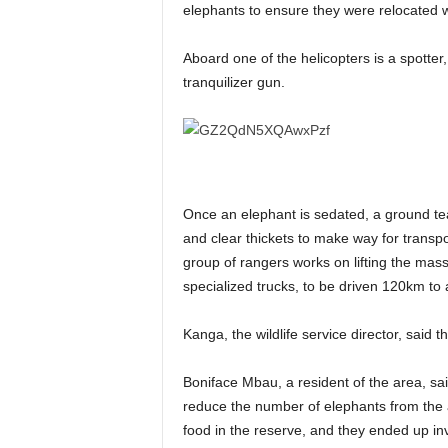
elephants to ensure they were relocated wit
Aboard one of the helicopters is a spotter,
tranquilizer gun.
Once an elephant is sedated, a ground team
and clear thickets to make way for transp
group of rangers works on lifting the mas
specialized trucks, to be driven 120km t
Kanga, the wildlife service director, said t
Boniface Mbau, a resident of the area, s
reduce the number of elephants from the 
food in the reserve, and they ended up in