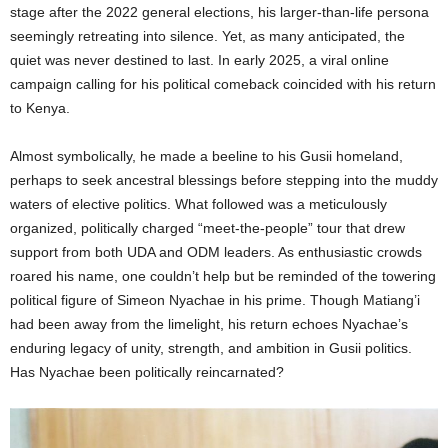
stage after the 2022 general elections, his larger-than-life persona
seemingly retreating into silence. Yet, as many anticipated, the
quiet was never destined to last. In early 2025, a viral online
campaign calling for his political comeback coincided with his return
to Kenya.
Almost symbolically, he made a beeline to his Gusii homeland,
perhaps to seek ancestral blessings before stepping into the muddy
waters of elective politics. What followed was a meticulously
organized, politically charged “meet-the-people” tour that drew
support from both UDA and ODM leaders. As enthusiastic crowds
roared his name, one couldn’t help but be reminded of the towering
political figure of Simeon Nyachae in his prime. Though Matiang’i
had been away from the limelight, his return echoes Nyachae’s
enduring legacy of unity, strength, and ambition in Gusii politics.
Has Nyachae been politically reincarnated?