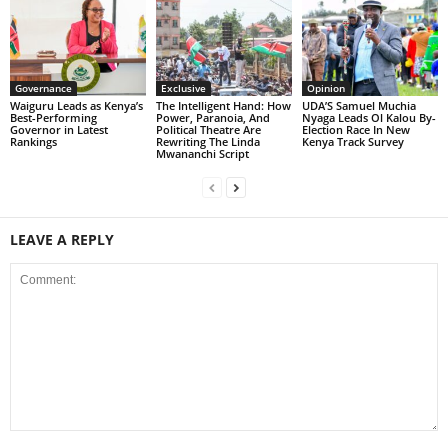
Governance
Exclusive
Opinion
Waiguru Leads as Kenya’s
The Intelligent Hand: How
UDA’S Samuel Muchia
Best-Performing
Power, Paranoia, And
Nyaga Leads Ol Kalou By-
Governor in Latest
Political Theatre Are
Election Race In New
Rankings
Rewriting The Linda
Kenya Track Survey
Mwananchi Script
LEAVE A REPLY