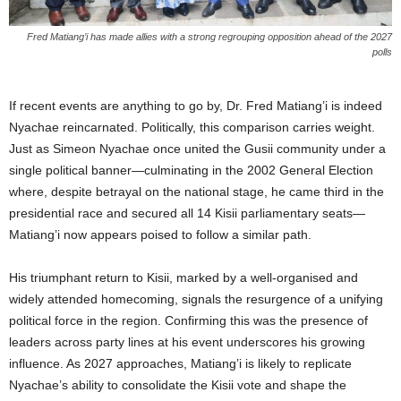
Fred Matiang’i has made allies with a strong regrouping opposition ahead of the 2027
polls
If recent events are anything to go by, Dr. Fred Matiang’i is indeed
Nyachae reincarnated. Politically, this comparison carries weight.
Just as Simeon Nyachae once united the Gusii community under a
single political banner—culminating in the 2002 General Election
where, despite betrayal on the national stage, he came third in the
presidential race and secured all 14 Kisii parliamentary seats—
Matiang’i now appears poised to follow a similar path.
His triumphant return to Kisii, marked by a well-organised and
widely attended homecoming, signals the resurgence of a unifying
political force in the region. Confirming this was the presence of
leaders across party lines at his event underscores his growing
influence. As 2027 approaches, Matiang’i is likely to replicate
Nyachae’s ability to consolidate the Kisii vote and shape the