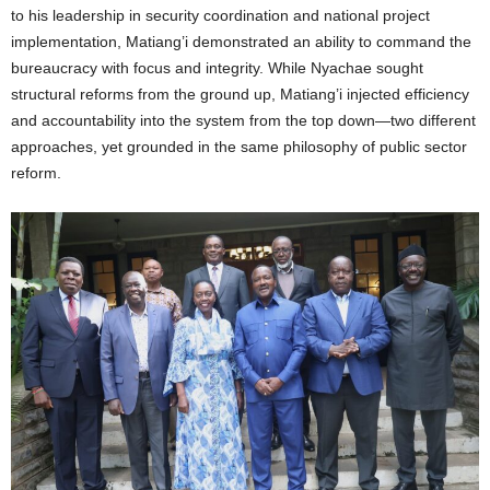
to his leadership in security coordination and national project
implementation, Matiang’i demonstrated an ability to command the
bureaucracy with focus and integrity. While Nyachae sought
structural reforms from the ground up, Matiang’i injected efficiency
and accountability into the system from the top down—two different
approaches, yet grounded in the same philosophy of public sector
reform.