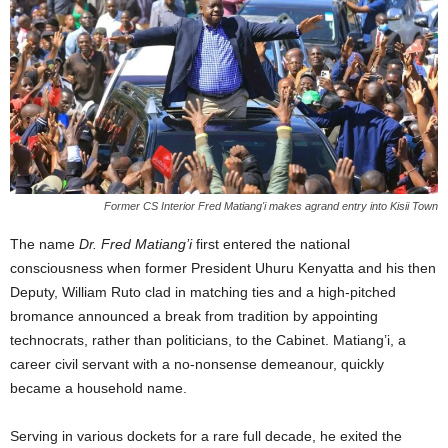
Former CS Interior Fred Matiang'i makes agrand entry into Kisii Town
The name
Dr. Fred Matiang’i
first entered the national
consciousness when former President Uhuru Kenyatta and his then
Deputy, William Ruto clad in matching ties and a high-pitched
bromance announced a break from tradition by appointing
technocrats, rather than politicians, to the Cabinet. Matiang’i, a
career civil servant with a no-nonsense demeanour, quickly
became a household name.
Serving in various dockets for a rare full decade, he exited the