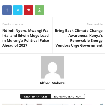
Previous article
Next article
Ndindi Nyoro, Mwangi Wa
Bring Back Climate Change
Iria, and Edwin Mugo Lead
Awareness: Kenya’s
in Murang’a Political Pulse
Renewable Energy
Ahead of 2027
Vendors Urge Government
Alfred Makotsi
RELATED ARTICLES
MORE FROM AUTHOR