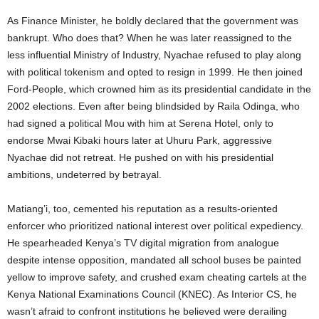
As Finance Minister, he boldly declared that the government was
bankrupt. Who does that? When he was later reassigned to the
less influential Ministry of Industry, Nyachae refused to play along
with political tokenism and opted to resign in 1999. He then joined
Ford-People, which crowned him as its presidential candidate in the
2002 elections. Even after being blindsided by Raila Odinga, who
had signed a political Mou with him at Serena Hotel, only to
endorse Mwai Kibaki hours later at Uhuru Park, aggressive
Nyachae did not retreat. He pushed on with his presidential
ambitions, undeterred by betrayal.
Matiang’i, too, cemented his reputation as a results-oriented
enforcer who prioritized national interest over political expediency.
He spearheaded Kenya’s TV digital migration from analogue
despite intense opposition, mandated all school buses be painted
yellow to improve safety, and crushed exam cheating cartels at the
Kenya National Examinations Council (KNEC). As Interior CS, he
wasn’t afraid to confront institutions he believed were derailing