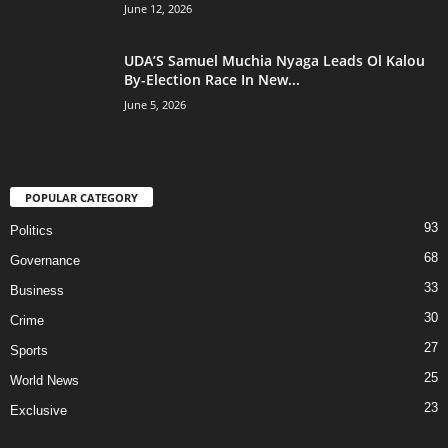
June 12, 2026
UDA’S Samuel Muchia Nyaga Leads Ol Kalou
By-Election Race In New...
June 5, 2026
POPULAR CATEGORY
93
Politics
68
Governance
33
Business
30
Crime
27
Sports
25
World News
23
Exclusive