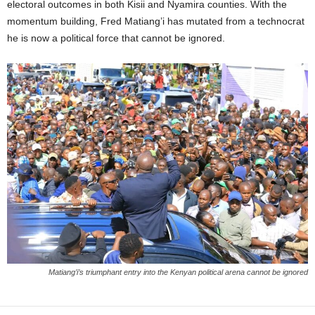
electoral outcomes in both Kisii and Nyamira counties. With the
momentum building, Fred Matiang’i has mutated from a technocrat
he is now a political force that cannot be ignored.
Matiang’i’s triumphant entry into the Kenyan political arena cannot be ignored