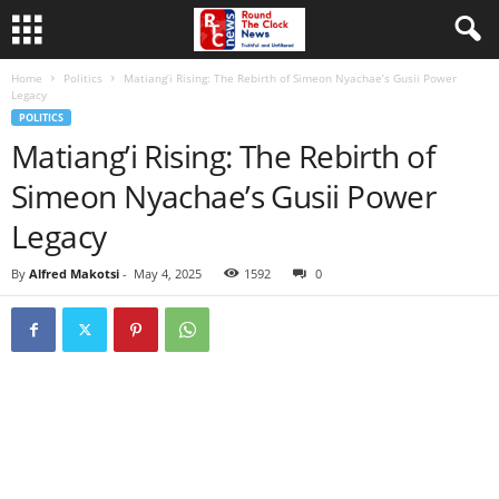
Home
Politics
Matiang’i Rising: The Rebirth of Simeon Nyachae’s Gusii Power
Legacy
POLITICS
Matiang’i Rising: The Rebirth of
Simeon Nyachae’s Gusii Power
Legacy
By
Alfred Makotsi
-
May 4, 2025
1592
0