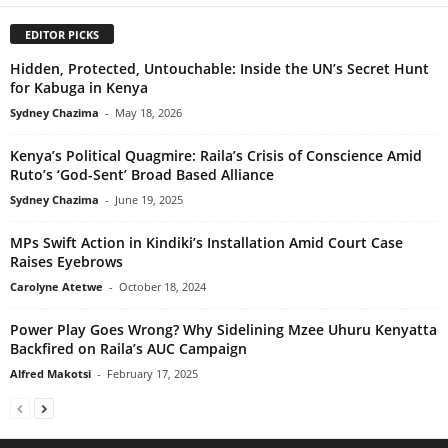
EDITOR PICKS
Hidden, Protected, Untouchable: Inside the UN’s Secret Hunt
for Kabuga in Kenya
Sydney Chazima
-
May 18, 2026
Kenya’s Political Quagmire: Raila’s Crisis of Conscience Amid
Ruto’s ‘God-Sent’ Broad Based Alliance
Sydney Chazima
-
June 19, 2025
MPs Swift Action in Kindiki’s Installation Amid Court Case
Raises Eyebrows
Carolyne Atetwe
-
October 18, 2024
Power Play Goes Wrong? Why Sidelining Mzee Uhuru Kenyatta
Backfired on Raila’s AUC Campaign
Alfred Makotsi
-
February 17, 2025