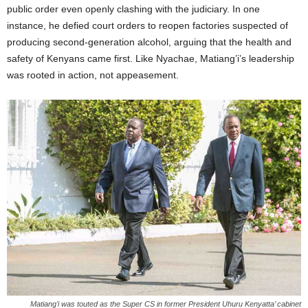
public order even openly clashing with the judiciary. In one
instance, he defied court orders to reopen factories suspected of
producing second-generation alcohol, arguing that the health and
safety of Kenyans came first. Like Nyachae, Matiang’i’s leadership
was rooted in action, not appeasement.
Matiang’i was touted as the Super CS in former President Uhuru Kenyatta’ cabinet