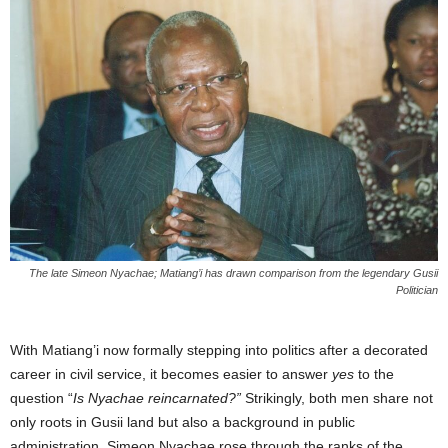
The late Simeon Nyachae; Matiang’i has drawn comparison from the legendary Gusii
Politician
With Matiang’i now formally stepping into politics after a decorated
career in civil service, it becomes easier to answer
yes
to the
question “
Is Nyachae reincarnated?”
Strikingly, both men share not
only roots in Gusii land but also a background in public
administration. Simeon Nyachae rose through the ranks of the