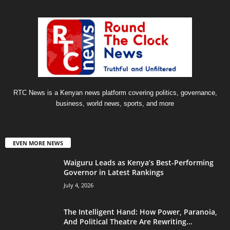
RTC News is a Kenyan news platform covering politics, governance,
business, world news, sports, and more
EVEN MORE NEWS
Waiguru Leads as Kenya’s Best-Performing
Governor in Latest Rankings
July 4, 2026
The Intelligent Hand: How Power, Paranoia,
And Political Theatre Are Rewriting...