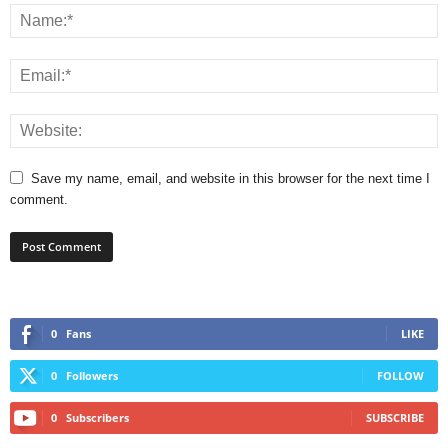
Save my name, email, and website in this browser for the next time I
comment.
0
Fans
LIKE
0
Followers
FOLLOW
0
Subscribers
SUBSCRIBE