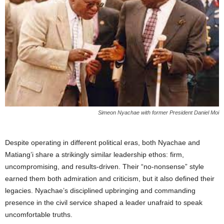
Simeon Nyachae with former President Daniel Moi
Despite operating in different political eras, both Nyachae and
Matiang’i share a strikingly similar leadership ethos: firm,
uncompromising, and results-driven. Their “no-nonsense” style
earned them both admiration and criticism, but it also defined their
legacies. Nyachae’s disciplined upbringing and commanding
presence in the civil service shaped a leader unafraid to speak
uncomfortable truths.