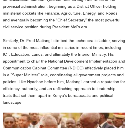
provincial administration, beginning as a District Officer holding
ministerial dockets like Finance, Agriculture, Energy, and Roads
and eventually becoming the “Chief Secretary” the most powerful
civil service position during President Moi’s era.
Similarly, Dr. Fred Matiang’i climbed the technocratic ladder, serving
in some of the most influential ministries in recent times, including
ICT, Education, Lands, and ultimately the Interior Ministry. His
appointment to chair the National Development Implementation and
Communication Cabinet Committee (NDICC) effectively placed him
in a “Super Minister” role, coordinating all government projects and
policies. Like Nyachae before him, Matiang’i earned a reputation for
efficiency, authority, and an unflinching approach to leadership
traits that set them apart in Kenya’s bureaucratic and political
landscape.