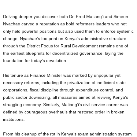
Delving deeper you discover both Dr. Fred Matiang’i and Simeon
Nyachae carved a reputation as bold reformers leaders who not
only held powerful positions but also used them to enforce systemic
change. Nyachae’s footprint on Kenya’s administrative structure
through the District Focus for Rural Development remains one of
the earliest blueprints for decentralized governance, laying the
foundation for today’s devolution.
His tenure as Finance Minister was marked by unpopular yet
necessary reforms, including the privatization of inefficient state
corporations, fiscal discipline through expenditure control, and
public sector downsizing, all measures aimed at reviving Kenya’s
struggling economy. Similarly, Matiang’i’s civil service career was
defined by courageous overhauls that restored order in broken
institutions.
From his cleanup of the rot in Kenya’s exam administration system