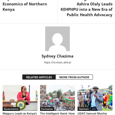
Economics of Northern
Ashira Olaly Leads
Kenya
KEHPHPU into a New Era of
Public Health Advocacy
Sydney Chazima
https://rtcnews.africa/
RELATED ARTICLES
MORE FROM AUTHOR
Governance
Exclusive
Opinion
Waiguru Leads as Kenya’s
The Intelligent Hand: How
UDA’S Samuel Muchia