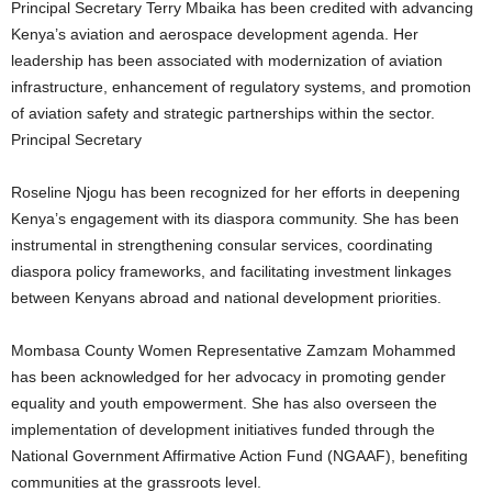
Principal Secretary Terry Mbaika has been credited with advancing
Kenya’s aviation and aerospace development agenda. Her
leadership has been associated with modernization of aviation
infrastructure, enhancement of regulatory systems, and promotion
of aviation safety and strategic partnerships within the sector.
Principal Secretary
Roseline Njogu has been recognized for her efforts in deepening
Kenya’s engagement with its diaspora community. She has been
instrumental in strengthening consular services, coordinating
diaspora policy frameworks, and facilitating investment linkages
between Kenyans abroad and national development priorities.
Mombasa County Women Representative Zamzam Mohammed
has been acknowledged for her advocacy in promoting gender
equality and youth empowerment. She has also overseen the
implementation of development initiatives funded through the
National Government Affirmative Action Fund (NGAAF), benefiting
communities at the grassroots level.