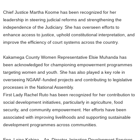
Chief Justice Martha Koome has been recognized for her
leadership in steering judicial reforms and strengthening the
independence of the Judiciary. She has overseen efforts to
enhance access to justice, uphold constitutional interpretation, and
improve the efficiency of court systems across the country.
Kakamega County Women Representative Elsie Muhanda has
been acknowledged for championing empowerment programmes
targeting women and youth. She has also played a key role in
overseeing NGAAF-funded projects and contributing to legislative
processes in the National Assembly.
First Lady Rachel Ruto has been recognized for her contribution to
social development initiatives, particularly in agriculture, food
security, and community empowerment. Her efforts have been
associated with improving livelihoods and supporting sustainable
development programmes across communities.
Eng. Loise Kahiga – Ag. Director, Irrigation Development Services,