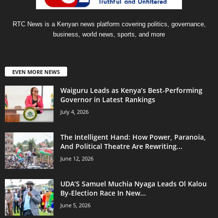
RTC News is a Kenyan news platform covering politics, governance,
business, world news, sports, and more
EVEN MORE NEWS
Waiguru Leads as Kenya’s Best-Performing
Governor in Latest Rankings
July 4, 2026
The Intelligent Hand: How Power, Paranoia,
And Political Theatre Are Rewriting...
June 12, 2026
UDA’S Samuel Muchia Nyaga Leads Ol Kalou
By-Election Race In New...
June 5, 2026