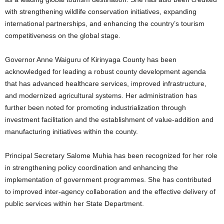
with strengthening wildlife conservation initiatives, expanding
international partnerships, and enhancing the country’s tourism
competitiveness on the global stage.
Governor Anne Waiguru of Kirinyaga County has been
acknowledged for leading a robust county development agenda
that has advanced healthcare services, improved infrastructure,
and modernized agricultural systems. Her administration has
further been noted for promoting industrialization through
investment facilitation and the establishment of value-addition and
manufacturing initiatives within the county.
Principal Secretary Salome Muhia has been recognized for her role
in strengthening policy coordination and enhancing the
implementation of government programmes. She has contributed
to improved inter-agency collaboration and the effective delivery of
public services within her State Department.