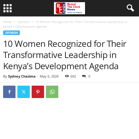
Home
Opinion
10 Women Recognized for Their Transformative Leadership in
Kenya’s Development Agenda
OPINION
10 Women Recognized for Their
Transformative Leadership in
Kenya’s Development Agenda
By
Sydney Chazima
-
May 6, 2026
692
0