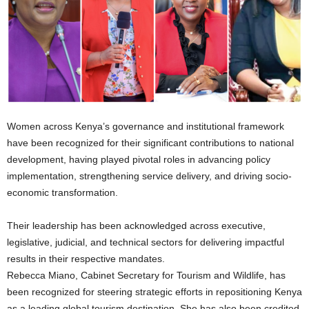
Women across Kenya’s governance and institutional framework
have been recognized for their significant contributions to national
development, having played pivotal roles in advancing policy
implementation, strengthening service delivery, and driving socio-
economic transformation.
Their leadership has been acknowledged across executive,
legislative, judicial, and technical sectors for delivering impactful
results in their respective mandates.
Rebecca Miano, Cabinet Secretary for Tourism and Wildlife, has
been recognized for steering strategic efforts in repositioning Kenya
as a leading global tourism destination. She has also been credited