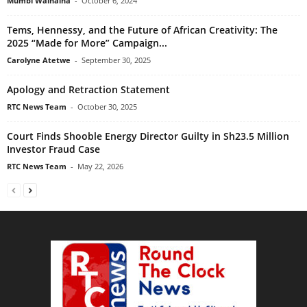
Mumbi Wainaina
-
October 6, 2024
Tems, Hennessy, and the Future of African Creativity: The
2025 “Made for More” Campaign...
Carolyne Atetwe
-
September 30, 2025
Apology and Retraction Statement
RTC News Team
-
October 30, 2025
Court Finds Shooble Energy Director Guilty in Sh23.5 Million
Investor Fraud Case
RTC News Team
-
May 22, 2026