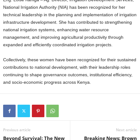
National Irrigation Authority (NIA) has been recognized for her
technical leadership in the planning and implementation of irrigation
infrastructure development. She has contributed to strengthening
national irrigation systems, enhancing water resource
management, and improving agricultural productivity through
expanded and efficiently coordinated irrigation projects.
Collectively, these women have been recognized for their sustained
contributions to national development, with their leadership roles
continuing to shape governance outcomes, institutional efficiency,
and socio-economic progress across Kenya.
Previous article
Next article
Beyond Survival: The New
Breaking News: Brown