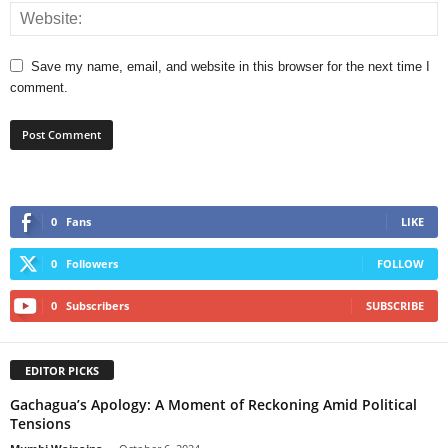
Save my name, email, and website in this browser for the next time I
comment.
0
Fans
LIKE
0
Followers
FOLLOW
0
Subscribers
SUBSCRIBE
EDITOR PICKS
Gachagua’s Apology: A Moment of Reckoning Amid Political
Tensions