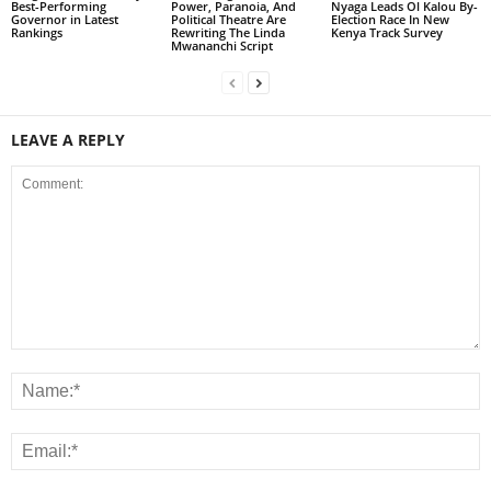
Best-Performing
Power, Paranoia, And
Nyaga Leads Ol Kalou By-
Governor in Latest
Political Theatre Are
Election Race In New
Rankings
Rewriting The Linda
Kenya Track Survey
Mwananchi Script
LEAVE A REPLY