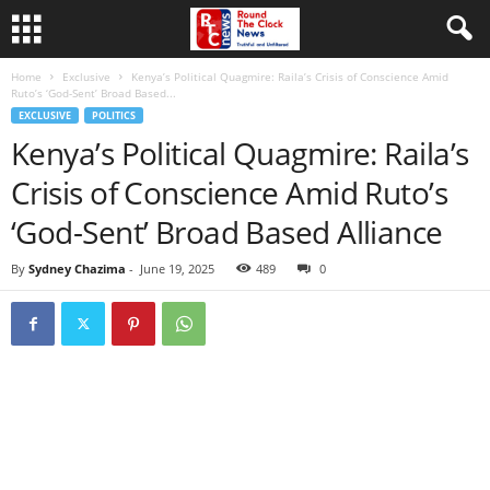
Home
Exclusive
Kenya’s Political Quagmire: Raila’s Crisis of Conscience Amid
Ruto’s ‘God-Sent’ Broad Based...
EXCLUSIVE
POLITICS
Kenya’s Political Quagmire: Raila’s
Crisis of Conscience Amid Ruto’s
‘God-Sent’ Broad Based Alliance
By
Sydney Chazima
-
June 19, 2025
489
0