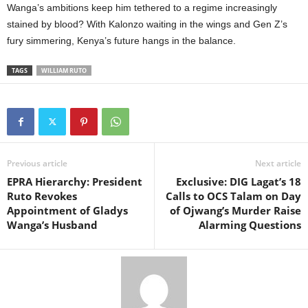
Wanga’s ambitions keep him tethered to a regime increasingly
stained by blood? With Kalonzo waiting in the wings and Gen Z’s
fury simmering, Kenya’s future hangs in the balance.
TAGS
WILLIAM RUTO
Previous article
Next article
EPRA Hierarchy: President
Exclusive: DIG Lagat’s 18
Ruto Revokes
Calls to OCS Talam on Day
Appointment of Gladys
of Ojwang’s Murder Raise
Wanga’s Husband
Alarming Questions