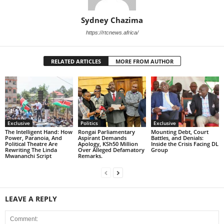
Sydney Chazima
https://rtcnews.africa/
RELATED ARTICLES
MORE FROM AUTHOR
Exclusive
Politics
Exclusive
The Intelligent Hand: How
Rongai Parliamentary
Mounting Debt, Court
Power, Paranoia, And
Aspirant Demands
Battles, and Denials:
Political Theatre Are
Apology, KSh50 Million
Inside the Crisis Facing DL
Rewriting The Linda
Over Alleged Defamatory
Group
Mwananchi Script
Remarks.
LEAVE A REPLY