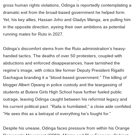
gross human rights violations, Odinga is reportedly contemplating a
dramatic exit from the broad-based government he helped form.
Yet, his key allies, Hassan Joho and Gladys Wanga, are pulling him
in the opposite direction, eyeing their own ambitions as potential
running mates for Ruto in 2027.
Odinga’s discomfort stems from the Ruto administration’s heavy-
handed tactics. The deaths of over 50 protesters, coupled with
abductions and enforced disappearances, have tarnished the
regime’s image, with critics like former Deputy President Rigathi
Gachagua branding it a “blood-based government.” The killing of
blogger Albert Ojwang in police custody and the teargassing of
students at Butere Girls High School have further fueled public
outrage, leaving Odinga caught between his reformist legacy and
his current political pact. “Raila is humiliated,” a close aide confided.
“He sees this as a betrayal of everything he’s fought for.”
Despite his unease, Odinga faces pressure from within his Orange