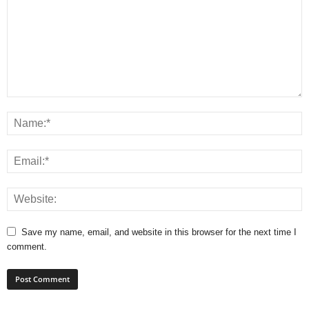
Save my name, email, and website in this browser for the next time I
comment.