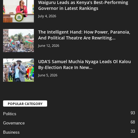
Waiguru Leads as Kenya’s Best-Performing
Governor in Latest Rankings
July 4, 2026
The Intelligent Hand: How Power, Paranoia,
And Political Theatre Are Rewriting...
June 12, 2026
UDA’S Samuel Muchia Nyaga Leads Ol Kalou
By-Election Race In New...
June 5, 2026
POPULAR CATEGORY
93
Politics
68
Governance
33
Business