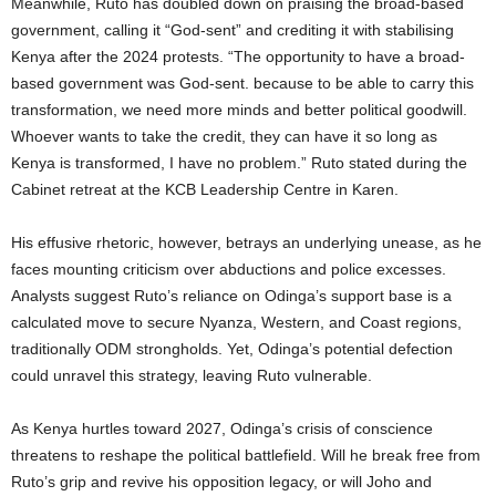
Meanwhile, Ruto has doubled down on praising the broad-based
government, calling it “God-sent” and crediting it with stabilising
Kenya after the 2024 protests. “The opportunity to have a broad-
based government was God-sent. because to be able to carry this
transformation, we need more minds and better political goodwill.
Whoever wants to take the credit, they can have it so long as
Kenya is transformed, I have no problem.” Ruto stated during the
Cabinet retreat at the KCB Leadership Centre in Karen.
His effusive rhetoric, however, betrays an underlying unease, as he
faces mounting criticism over abductions and police excesses.
Analysts suggest Ruto’s reliance on Odinga’s support base is a
calculated move to secure Nyanza, Western, and Coast regions,
traditionally ODM strongholds. Yet, Odinga’s potential defection
could unravel this strategy, leaving Ruto vulnerable.
As Kenya hurtles toward 2027, Odinga’s crisis of conscience
threatens to reshape the political battlefield. Will he break free from
Ruto’s grip and revive his opposition legacy, or will Joho and