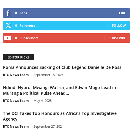
0
Fans
LIKE
0
Followers
FOLLOW
0
Subscribers
SUBSCRIBE
EDITOR PICKS
Roma Announces Sacking of Club Legend Danielle De Rossi
RTC News Team
-
September 18, 2024
Ndindi Nyoro, Mwangi Wa Iria, and Edwin Mugo Lead in
Murang’a Political Pulse Ahead...
RTC News Team
-
May 4, 2025
The DCI Takes Top Honours as Africa’s Top Investigative
Agency
RTC News Team
-
September 27, 2024