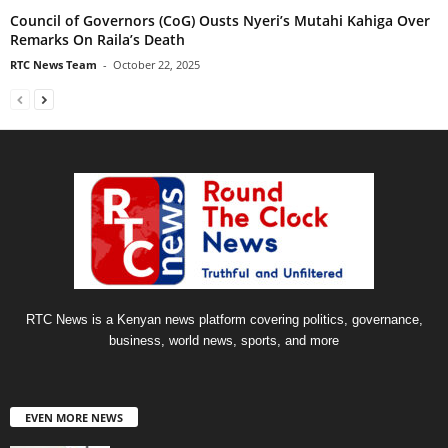
Council of Governors (CoG) Ousts Nyeri’s Mutahi Kahiga Over
Remarks On Raila’s Death
RTC News Team
-
October 22, 2025
RTC News is a Kenyan news platform covering politics, governance,
business, world news, sports, and more
EVEN MORE NEWS