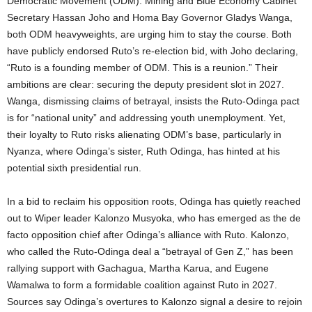
Democratic Movement (ODM). Mining and Blue Economy Cabinet
Secretary Hassan Joho and Homa Bay Governor Gladys Wanga,
both ODM heavyweights, are urging him to stay the course. Both
have publicly endorsed Ruto’s re-election bid, with Joho declaring,
“Ruto is a founding member of ODM. This is a reunion.” Their
ambitions are clear: securing the deputy president slot in 2027.
Wanga, dismissing claims of betrayal, insists the Ruto-Odinga pact
is for “national unity” and addressing youth unemployment. Yet,
their loyalty to Ruto risks alienating ODM’s base, particularly in
Nyanza, where Odinga’s sister, Ruth Odinga, has hinted at his
potential sixth presidential run.
In a bid to reclaim his opposition roots, Odinga has quietly reached
out to Wiper leader Kalonzo Musyoka, who has emerged as the de
facto opposition chief after Odinga’s alliance with Ruto. Kalonzo,
who called the Ruto-Odinga deal a “betrayal of Gen Z,” has been
rallying support with Gachagua, Martha Karua, and Eugene
Wamalwa to form a formidable coalition against Ruto in 2027.
Sources say Odinga’s overtures to Kalonzo signal a desire to rejoin