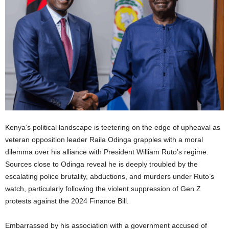
Kenya’s political landscape is teetering on the edge of upheaval as
veteran opposition leader Raila Odinga grapples with a moral
dilemma over his alliance with President William Ruto’s regime.
Sources close to Odinga reveal he is deeply troubled by the
escalating police brutality, abductions, and murders under Ruto’s
watch, particularly following the violent suppression of Gen Z
protests against the 2024 Finance Bill.
Embarrassed by his association with a government accused of