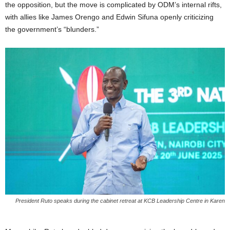
the opposition, but the move is complicated by ODM’s internal rifts,
with allies like James Orengo and Edwin Sifuna openly criticizing
the government’s “blunders.”
President Ruto speaks during the cabinet retreat at KCB Leadership Centre in Karen