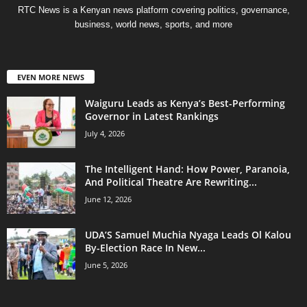
RTC News is a Kenyan news platform covering politics, governance,
business, world news, sports, and more
EVEN MORE NEWS
Waiguru Leads as Kenya’s Best-Performing
Governor in Latest Rankings
July 4, 2026
The Intelligent Hand: How Power, Paranoia,
And Political Theatre Are Rewriting...
June 12, 2026
UDA’S Samuel Muchia Nyaga Leads Ol Kalou
By-Election Race In New...
June 5, 2026