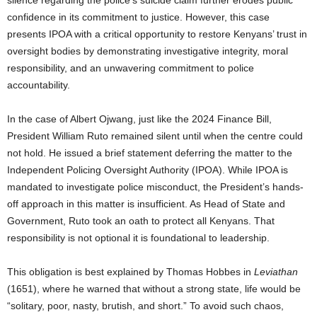
confidence in its commitment to justice. However, this case
presents IPOA with a critical opportunity to restore Kenyans’ trust in
oversight bodies by demonstrating investigative integrity, moral
responsibility, and an unwavering commitment to police
accountability.
In the case of Albert Ojwang, just like the 2024 Finance Bill,
President William Ruto remained silent until when the centre could
not hold. He issued a brief statement deferring the matter to the
Independent Policing Oversight Authority (IPOA). While IPOA is
mandated to investigate police misconduct, the President’s hands-
off approach in this matter is insufficient. As Head of State and
Government, Ruto took an oath to protect all Kenyans. That
responsibility is not optional it is foundational to leadership.
This obligation is best explained by Thomas Hobbes in
Leviathan
(1651), where he warned that without a strong state, life would be
“solitary, poor, nasty, brutish, and short.” To avoid such chaos,