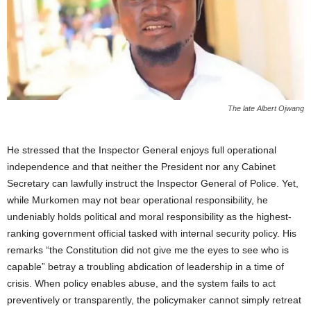
The late Albert Ojwang
He stressed that the Inspector General enjoys full operational
independence and that neither the President nor any Cabinet
Secretary can lawfully instruct the Inspector General of Police. Yet,
while Murkomen may not bear operational responsibility, he
undeniably holds political and moral responsibility as the highest-
ranking government official tasked with internal security policy. His
remarks “the Constitution did not give me the eyes to see who is
capable” betray a troubling abdication of leadership in a time of
crisis. When policy enables abuse, and the system fails to act
preventively or transparently, the policymaker cannot simply retreat