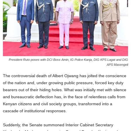
President Ruto poses with DCI Boss Amin, IG Police Kanja, DIG KPS Lagat and DIG
APS Masengeli
The controversial death of Albert Ojwang has jolted the conscience
of the nation and, under growing public pressure, forced key duty
bearers out of their hiding holes. What was initially met with silence
and bureaucratic deflection has, in the face of relentless calls from
Kenyan citizens and civil society groups, transformed into a
cascade of institutional responses.
Suddenly, the Senate summoned Interior Cabinet Secretary