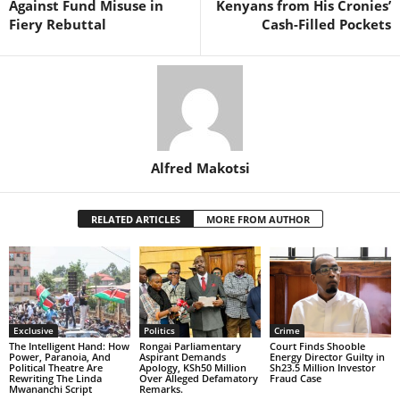
Against Fund Misuse in
Kenyans from His Cronies’
Fiery Rebuttal
Cash-Filled Pockets
Alfred Makotsi
RELATED ARTICLES
MORE FROM AUTHOR
Exclusive
Politics
Crime
The Intelligent Hand: How
Rongai Parliamentary
Court Finds Shooble
Power, Paranoia, And
Aspirant Demands
Energy Director Guilty in
Political Theatre Are
Apology, KSh50 Million
Sh23.5 Million Investor
Rewriting The Linda
Over Alleged Defamatory
Fraud Case
Mwananchi Script
Remarks.