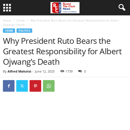
Home
Crime
Why President Ruto Bears the Greatest Responsibility for Albert
Ojwang’s Death
CRIME
POLITICS
Why President Ruto Bears the
Greatest Responsibility for Albert
Ojwang’s Death
By
Alfred Makotsi
-
June 12, 2025
1739
0