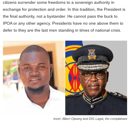
citizens surrender some freedoms to a sovereign authority in
exchange for protection and order. In this tradition, the President is
the final authority, not a bystander. He cannot pass the buck to
IPOA or any other agency. Presidents have no one above them to
defer to they are the last men standing in times of national crisis.
Inset: Albert Ojwang and DIG Lagat, the complainant