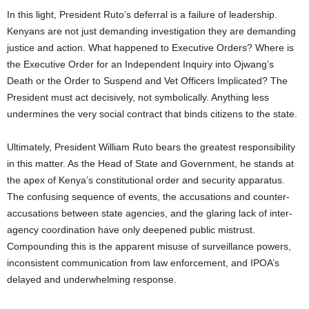
In this light, President Ruto’s deferral is a failure of leadership.
Kenyans are not just demanding investigation they are demanding
justice and action. What happened to Executive Orders? Where is
the Executive Order for an Independent Inquiry into Ojwang’s
Death or the Order to Suspend and Vet Officers Implicated? The
President must act decisively, not symbolically. Anything less
undermines the very social contract that binds citizens to the state.
Ultimately, President William Ruto bears the greatest responsibility
in this matter. As the Head of State and Government, he stands at
the apex of Kenya’s constitutional order and security apparatus.
The confusing sequence of events, the accusations and counter-
accusations between state agencies, and the glaring lack of inter-
agency coordination have only deepened public mistrust.
Compounding this is the apparent misuse of surveillance powers,
inconsistent communication from law enforcement, and IPOA’s
delayed and underwhelming response.