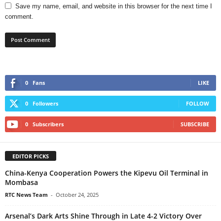
Save my name, email, and website in this browser for the next time I
comment.
0
Fans
LIKE
0
Followers
FOLLOW
0
Subscribers
SUBSCRIBE
EDITOR PICKS
China-Kenya Cooperation Powers the Kipevu Oil Terminal in
Mombasa
RTC News Team
-
October 24, 2025
Arsenal’s Dark Arts Shine Through in Late 4-2 Victory Over