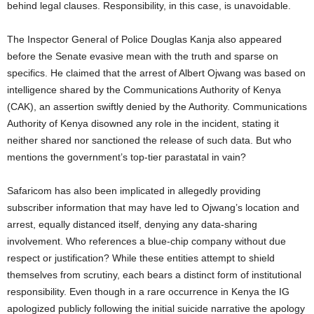
behind legal clauses. Responsibility, in this case, is unavoidable.
The Inspector General of Police Douglas Kanja also appeared
before the Senate evasive mean with the truth and sparse on
specifics. He claimed that the arrest of Albert Ojwang was based on
intelligence shared by the Communications Authority of Kenya
(CAK), an assertion swiftly denied by the Authority. Communications
Authority of Kenya disowned any role in the incident, stating it
neither shared nor sanctioned the release of such data. But who
mentions the government’s top-tier parastatal in vain?
Safaricom has also been implicated in allegedly providing
subscriber information that may have led to Ojwang’s location and
arrest, equally distanced itself, denying any data-sharing
involvement. Who references a blue-chip company without due
respect or justification? While these entities attempt to shield
themselves from scrutiny, each bears a distinct form of institutional
responsibility. Even though in a rare occurrence in Kenya the IG
apologized publicly following the initial suicide narrative the apology