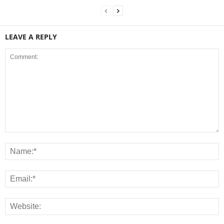
LEAVE A REPLY