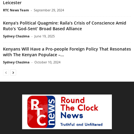
Leicester
RTC News Team
-
September 29, 2024
Kenya’s Political Quagmire: Raila’s Crisis of Conscience Amid
Ruto’s ‘God-Sent’ Broad Based Alliance
Sydney Chazima
-
June 19, 2025
Kenyans Will Have a Pro-people Foreign Policy That Resonates
with The Kenyan Populace –...
Sydney Chazima
-
October 10, 2024