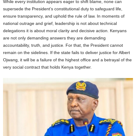
While every institution appears eager to shift blame, none can
supersede the President’s constitutional duty to safeguard life,
ensure transparency, and uphold the rule of law. In moments of
national outrage and grief, leadership is not about technical
delegations it is about moral clarity and decisive action. Kenyans
are not only demanding answers they are demanding
accountability, truth, and justice. For that, the President cannot
remain on the sidelines. If the state fails to deliver justice for Albert
Ojwang, it will be a failure of the highest office and a betrayal of the
very social contract that holds Kenya together.