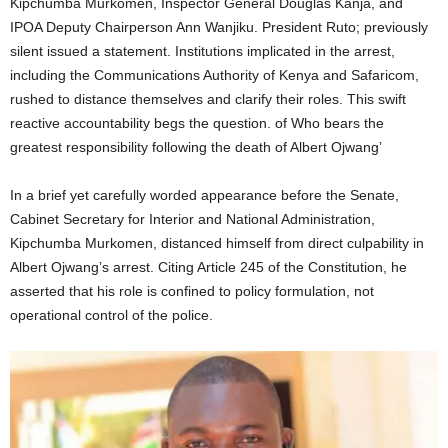
Kipchumba Murkomen, Inspector General Douglas Kanja, and
IPOA Deputy Chairperson Ann Wanjiku. President Ruto; previously
silent issued a statement. Institutions implicated in the arrest,
including the Communications Authority of Kenya and Safaricom,
rushed to distance themselves and clarify their roles. This swift
reactive accountability begs the question. of Who bears the
greatest responsibility following the death of Albert Ojwang’
In a brief yet carefully worded appearance before the Senate,
Cabinet Secretary for Interior and National Administration,
Kipchumba Murkomen, distanced himself from direct culpability in
Albert Ojwang’s arrest. Citing Article 245 of the Constitution, he
asserted that his role is confined to policy formulation, not
operational control of the police.