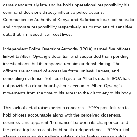
came dangerously late and he holds operational responsibility his
command decisions directly influence police actions.
Communication Authority of Kenya and Safaricom bear technocratic
and corporate responsibility respectively, as custodians of sensitive
data that, if misused, can cost lives.
Independent Police Oversight Authority (IPOA) named five officers
linked to Albert Ojwang’s detention and suspended them pending
investigations, but its response remains underwhelming. The
officers are accused of excessive force, unlawful arrest, and
concealing evidence. Yet, four days after Albert’s death, IPOA has
not provided a clear, hour-by-hour account of Albert Ojwang’s
movements from the time of his arrest to the discovery of his body.
This lack of detail raises serious concerns. IPOA’s past failures to
hold officers accountable along with the perceived closeness,
cosiness, and apparent “bromance” between its chairperson and
the police top brass cast doubt on its independence. IPOA’s initial
silence regarding the police’s suicide claim further erodes public