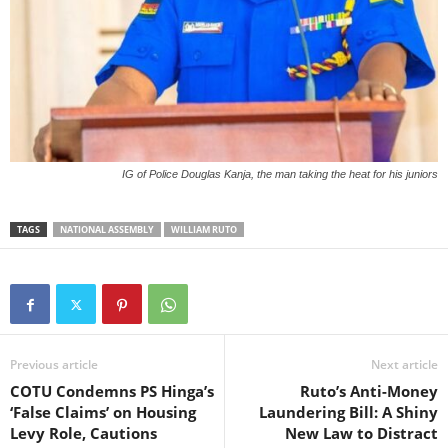
IG of Police Douglas Kanja, the man taking the heat for his juniors
TAGS
NATIONAL ASSEMBLY
WILLIAM RUTO
Previous article
Next article
COTU Condemns PS Hinga’s
Ruto’s Anti-Money
‘False Claims’ on Housing
Laundering Bill: A Shiny
Levy Role, Cautions
New Law to Distract