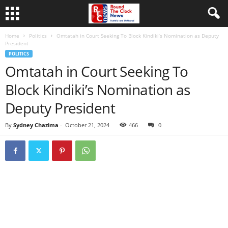
Home
Politics
Omtatah in Court Seeking To Block Kindiki’s Nomination as Deputy
President
POLITICS
Omtatah in Court Seeking To
Block Kindiki’s Nomination as
Deputy President
By
Sydney Chazima
-
October 21, 2024
466
0