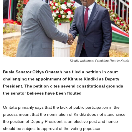
Kindiki welcomes President Ruto in Kwale
Busia Senator Okiya Omtatah has filed a petition in court
challenging the appointment of Kithure Kindiki as Deputy
President. The petition cites several constitutional grounds
the senator believes have been flouted
Omtata primarily says that the lack of public participation in the
process meant that the nomination of Kindiki does not stand since
the position of Deputy President is an elective post and hence
should be subject to approval of the voting populace