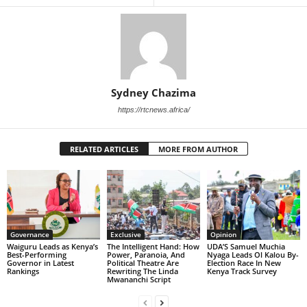
Sydney Chazima
https://rtcnews.africa/
RELATED ARTICLES
MORE FROM AUTHOR
Governance
Exclusive
Opinion
Waiguru Leads as Kenya’s
The Intelligent Hand: How
UDA’S Samuel Muchia
Best-Performing
Power, Paranoia, And
Nyaga Leads Ol Kalou By-
Governor in Latest
Political Theatre Are
Election Race In New
Rankings
Rewriting The Linda
Kenya Track Survey
Mwananchi Script