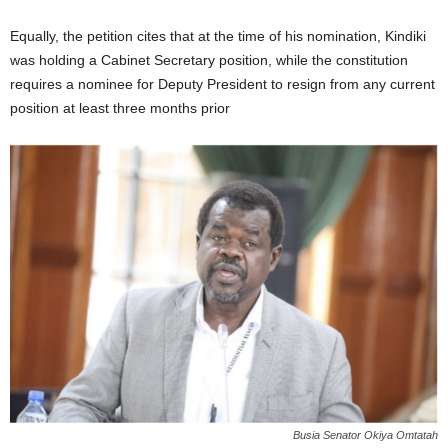
Equally, the petition cites that at the time of his nomination, Kindiki
was holding a Cabinet Secretary position, while the constitution
requires a nominee for Deputy President to resign from any current
position at least three months prior
Busia Senator Okiya Omtatah