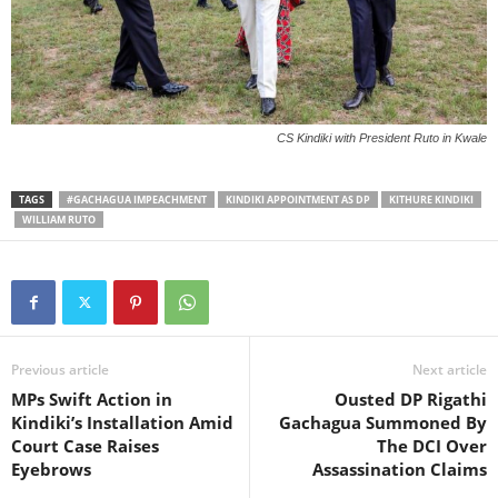
CS Kindiki with President Ruto in Kwale
TAGS
#GACHAGUA IMPEACHMENT
KINDIKI APPOINTMENT AS DP
KITHURE KINDIKI
WILLIAM RUTO
Previous article
Next article
MPs Swift Action in
Ousted DP Rigathi
Kindiki’s Installation Amid
Gachagua Summoned By
Court Case Raises
The DCI Over
Eyebrows
Assassination Claims