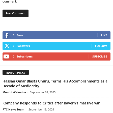
comment.
0
Fans
LIKE
0
Followers
FOLLOW
0
Subscribers
SUBSCRIBE
EDITOR PICKS
Hassan Omar Blasts Uhuru, Terms His Accomplishments as a
Decade of Mediocrity
Mumbi Wainaina
-
September 28, 2025
Kompany Responds to Critics after Bayern’s massive win.
RTC News Team
-
September 18, 2024