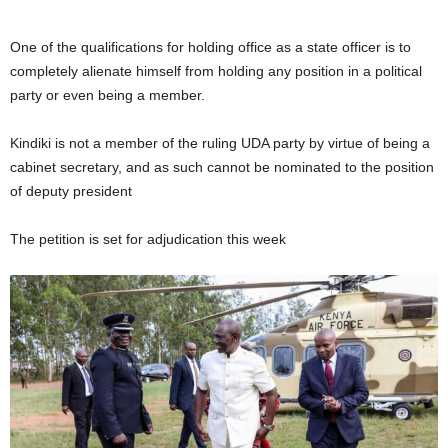
One of the qualifications for holding office as a state officer is to
completely alienate himself from holding any position in a political
party or even being a member.
Kindiki is not a member of the ruling UDA party by virtue of being a
cabinet secretary, and as such cannot be nominated to the position
of deputy president
The petition is set for adjudication this week