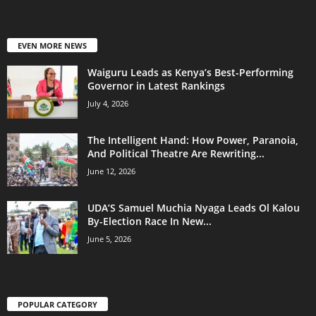
EVEN MORE NEWS
Waiguru Leads as Kenya’s Best-Performing
Governor in Latest Rankings
July 4, 2026
The Intelligent Hand: How Power, Paranoia,
And Political Theatre Are Rewriting...
June 12, 2026
UDA’S Samuel Muchia Nyaga Leads Ol Kalou
By-Election Race In New...
June 5, 2026
POPULAR CATEGORY