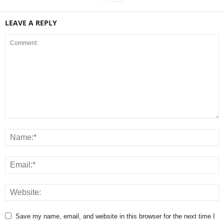
LEAVE A REPLY
Save my name, email, and website in this browser for the next time I