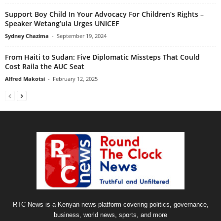
Support Boy Child In Your Advocacy For Children’s Rights –
Speaker Wetang’ula Urges UNICEF
Sydney Chazima
-
September 19, 2024
From Haiti to Sudan: Five Diplomatic Missteps That Could
Cost Raila the AUC Seat
Alfred Makotsi
-
February 12, 2025
RTC News is a Kenyan news platform covering politics, governance,
business, world news, sports, and more