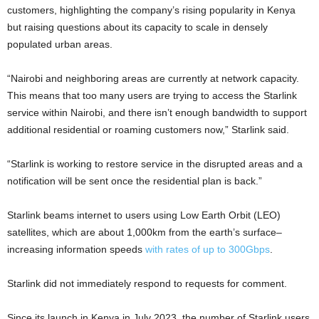
customers, highlighting the company’s rising popularity in Kenya
but raising questions about its capacity to scale in densely
populated urban areas.
“Nairobi and neighboring areas are currently at network capacity.
This means that too many users are trying to access the Starlink
service within Nairobi, and there isn’t enough bandwidth to support
additional residential or roaming customers now,” Starlink said.
“Starlink is working to restore service in the disrupted areas and a
notification will be sent once the residential plan is back.”
Starlink beams internet to users using Low Earth Orbit (LEO)
satellites, which are about 1,000km from the earth’s surface–
increasing information speeds
with rates of up to 300Gbps
.
Starlink did not immediately respond to requests for comment.
Since its launch in Kenya in July 2023, the number of Starlink users