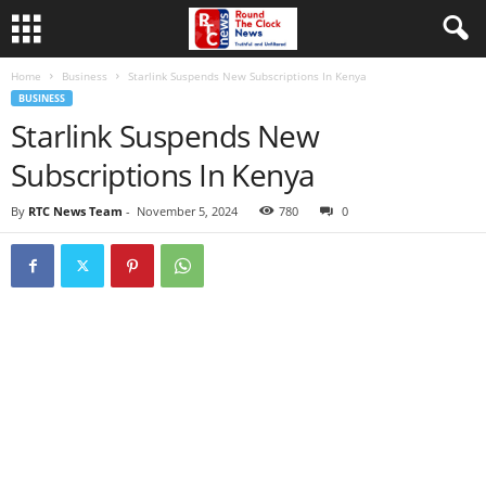
Home
Business
Starlink Suspends New Subscriptions In Kenya
BUSINESS
Starlink Suspends New
Subscriptions In Kenya
By
RTC News Team
-
November 5, 2024
780
0