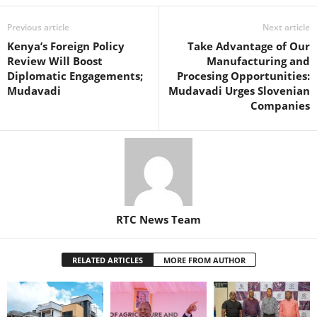
Previous article
Next article
Kenya’s Foreign Policy
Take Advantage of Our
Review Will Boost
Manufacturing and
Diplomatic Engagements;
Procesing Opportunities:
Mudavadi
Mudavadi Urges Slovenian
Companies
RTC News Team
RELATED ARTICLES
MORE FROM AUTHOR