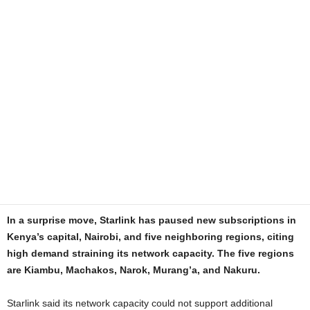
In a surprise move, Starlink has paused new subscriptions in
Kenya’s capital, Nairobi, and five neighboring regions, citing
high demand straining its network capacity. The five regions
are Kiambu, Machakos, Narok, Murang’a, and Nakuru.
Starlink said its network capacity could not support additional