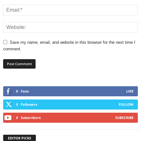
Save my name, email, and website in this browser for the next time I
comment.
0
Fans
LIKE
0
Followers
FOLLOW
0
Subscribers
SUBSCRIBE
EDITOR PICKS