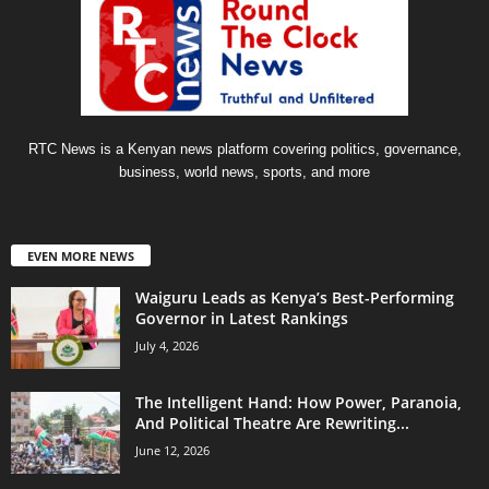
RTC News is a Kenyan news platform covering politics, governance,
business, world news, sports, and more
EVEN MORE NEWS
Waiguru Leads as Kenya’s Best-Performing
Governor in Latest Rankings
July 4, 2026
The Intelligent Hand: How Power, Paranoia,
And Political Theatre Are Rewriting...
June 12, 2026