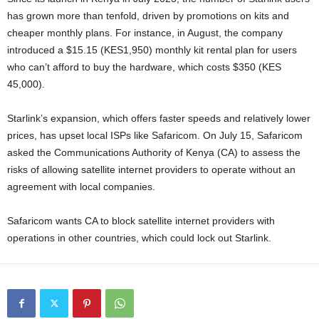
has grown more than tenfold, driven by promotions on kits and
cheaper monthly plans. For instance, in August, the company
introduced a $15.15 (KES1,950) monthly kit rental plan for users
who can’t afford to buy the hardware, which costs $350 (KES
45,000).
Starlink’s expansion, which offers faster speeds and relatively lower
prices, has upset local ISPs like Safaricom. On July 15, Safaricom
asked the Communications Authority of Kenya (CA) to assess the
risks of allowing satellite internet providers to operate without an
agreement with local companies.
Safaricom wants CA to block satellite internet providers with
operations in other countries, which could lock out Starlink.