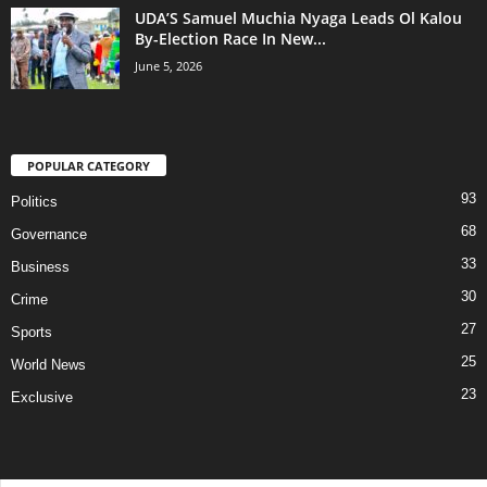
UDA’S Samuel Muchia Nyaga Leads Ol Kalou
By-Election Race In New...
June 5, 2026
POPULAR CATEGORY
93
Politics
68
Governance
33
Business
30
Crime
27
Sports
25
World News
23
Exclusive