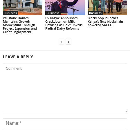
Business
Business
Business
Willstone Homes
CS Kagwe Announces
BlockCoop launches
Maintains Growth
Crackdown on Milk
Kenya’s first blockchain-
Momentum Through
Hawking as Govt Unveils
powered SACCO
Project Expansion and
Radical Dairy Reforms
Client Engagement
LEAVE A REPLY