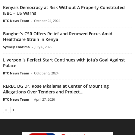
Kenya’s Democracy at Risk Without A Properly Constituted
IEBC – US Warns
RTC News Team
-
October 24, 2024
Bangbet’s CSR Offers Relief and Renewed Focus Amid
Healthcare Strain in Kenya
Sydney Chazima
-
July 6, 2025
Liverpool’s Perfect Start Continues with Jota’s Goal Against
Palace
RTC News Team
-
October 6, 2024
REREC DG Dr. Rose Mkalama at Center of Mounting
Allegations Over Tenders and Project...
RTC News Team
-
April 27, 2026