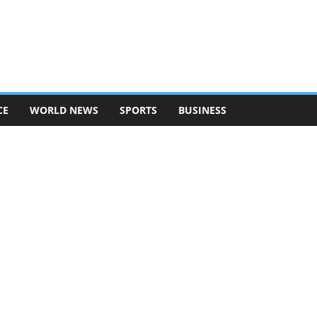
CE
WORLD NEWS
SPORTS
BUSINESS