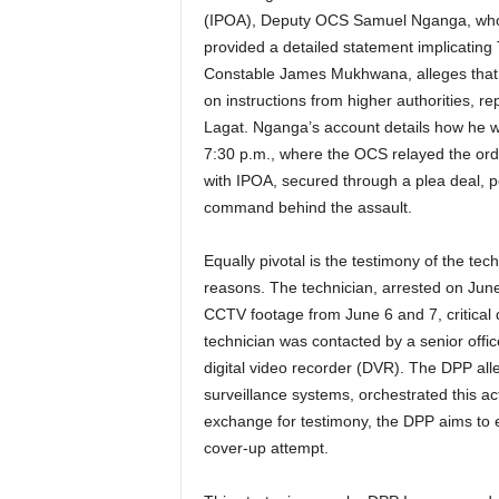
(IPOA), Deputy OCS Samuel Nganga, who w
provided a detailed statement implicating
Constable James Mukhwana, alleges that T
on instructions from higher authorities, r
Lagat. Nganga’s account details how he 
7:30 p.m., where the OCS relayed the orde
with IPOA, secured through a plea deal, p
command behind the assault.
Equally pivotal is the testimony of the tec
reasons. The technician, arrested on June
CCTV footage from June 6 and 7, critical da
technician was contacted by a senior office
digital video recorder (DVR). The DPP alle
surveillance systems, orchestrated this act
exchange for testimony, the DPP aims to e
cover-up attempt.