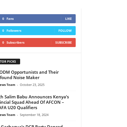
0
Fans
LIKE
0
Followers
FOLLOW
0
Subscribers
SUBSCRIBE
TOR PICKS
ODM Opportunists and Their
found Noise Maker
ews Team
-
October 23, 2025
h Salim Babu Announces Kenya’s
incial Squad Ahead Of AFCON –
FA U20 Qualifiers
ews Team
-
September 18, 2024
Gachagua’s DCP Party Danced