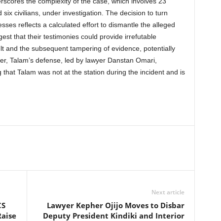
scores the complexity of the case, which involves 23
d six civilians, under investigation. The decision to turn
sses reflects a calculated effort to dismantle the alleged
est that their testimonies could provide irrefutable
ult and the subsequent tampering of evidence, potentially
ever, Talam’s defense, led by lawyer Danstan Omari,
that Talam was not at the station during the incident and is
Next article
CS
Lawyer Kepher Ojijo Moves to Disbar
Raise
Deputy President Kindiki and Interior