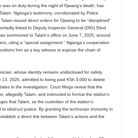
as on duty during the night of Ojwang’s death, has
 Talam. Nganga’s testimony, corroborated by Police
alam issued direct orders for Ojwang to be “disciplined”
eportedly linked to Deputy Inspector General (DIG) Eliud
was summoned to Talam’s office on June 7, 2025, around
rs, citing a “special assignment.” Nganga’s cooperation
ositions him as a key witness to expose the chain of
hnician, whose identity remains undisclosed for safety
 13, 2025, admitted to being paid KSh 3,000 to delete
tes in the investigation. Court filings reveal that the
r, allegedly Talam, and instructed to format the station’s
ges that Talam, as the custodian of the station’s
 to obstruct justice. By granting the technician immunity in
stablish a direct link between Talam’s actions and the