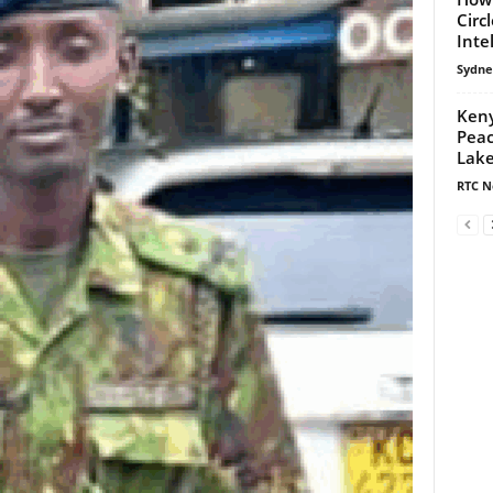
Circ
Inte
Sydne
Keny
Peac
Lake
RTC N