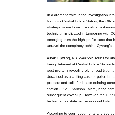
In a dramatic twist in the investigation in
Nairobi’s Central Police Station, the Offi
strategic move to secure critical testim
technician implicated in tampering with C
emerging from the high-profile case that 
unravel the conspiracy behind Ojwang’s d
Albert Ojwang, a 31-year-old educator and 
being detained at Central Police Station f
post-mortem revealing blunt head trauma
described as a chilling case of police brut
protests and calls for justice echoing ac
Station (OCS), Samson Talam, is the prima
subsequent cover-up. However, the DPP 
technician as state witnesses could shift th
According to court documents and sources