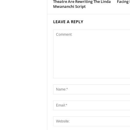
Theatre Are Rewriting The Linda
Facing
Mwananchi Script
LEAVE A REPLY