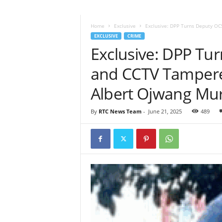
Home
Exclusive
Exclusive: DPP Turns Deputy OC
EXCLUSIVE
CRIME
Exclusive: DPP T
and CCTV Tamperer
Albert Ojwang Mu
By
RTC News Team
-
June 21, 2025
489