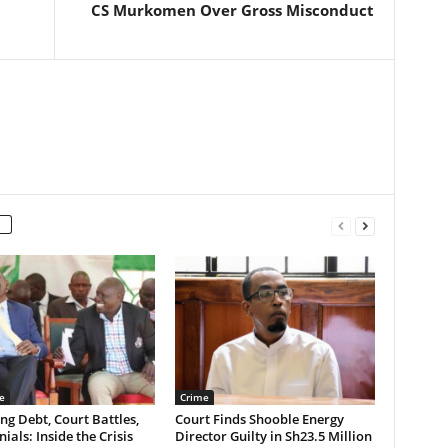
CS Murkomen Over Gross Misconduct
e
Crime
g Debt, Court Battles,
Court Finds Shooble Energy
ials: Inside the Crisis
Director Guilty in Sh23.5 Million