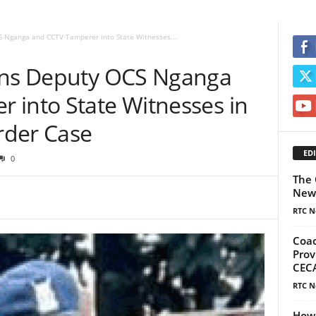
S Nganga and CCTV Tamperer into State Witnesses...
urns Deputy OCS Nganga
 into State Witnesses in
rder Case
EDI
0
The 
New
RTC N
Coac
Prov
CECA
RTC N
How 