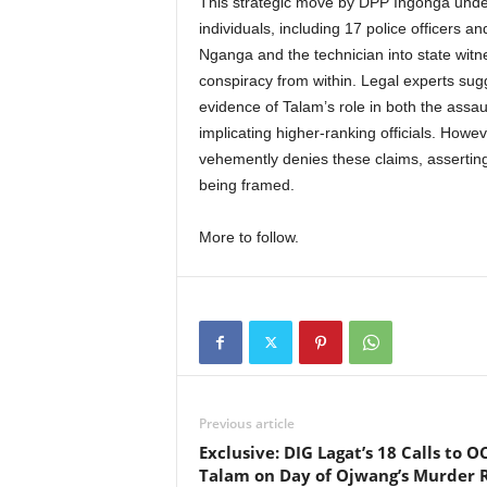
This strategic move by DPP Ingonga under
individuals, including 17 police officers an
Nganga and the technician into state witne
conspiracy from within. Legal experts sugg
evidence of Talam’s role in both the assa
implicating higher-ranking officials. How
vehemently denies these claims, asserting 
being framed.
More to follow.
Previous article
Exclusive: DIG Lagat’s 18 Calls to O
Talam on Day of Ojwang’s Murder 