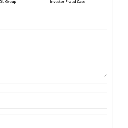
 DL Group
Investor Fraud Case