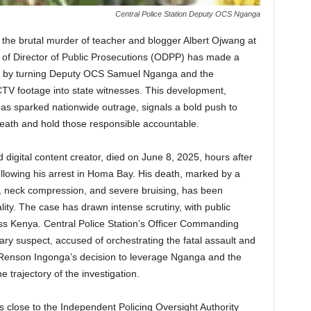
Central Police Station Deputy OCS Nganga
to the brutal murder of teacher and blogger Albert Ojwang at
ce of Director of Public Prosecutions (ODPP) has made a
ony by turning Deputy OCS Samuel Nganga and the
CTV footage into state witnesses. This development,
has sparked nationwide outrage, signals a bold push to
eath and hold those responsible accountable.
digital content creator, died on June 8, 2025, hours after
ollowing his arrest in Homa Bay. His death, marked by a
, neck compression, and severe bruising, has been
ality. The case has drawn intense scrutiny, with public
ross Kenya. Central Police Station’s Officer Commanding
ry suspect, accused of orchestrating the fatal assault and
Renson Ingonga’s decision to leverage Nganga and the
e trajectory of the investigation.
 close to the Independent Policing Oversight Authority