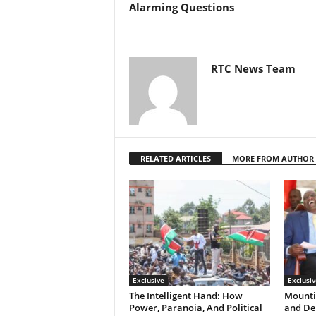
Alarming Questions
RTC News Team
RELATED ARTICLES
MORE FROM AUTHOR
Exclusive
Exclusiv
The Intelligent Hand: How
Mountin
Power, Paranoia, And Political
and Den