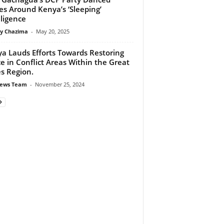
les Around Kenya’s ‘Sleeping’
lligence
y Chazima
-
May 20, 2025
a Lauds Efforts Towards Restoring
e in Conflict Areas Within the Great
s Region.
ews Team
-
November 25, 2024